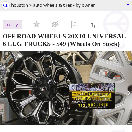
...
CL
houston > auto wheels & tires - by owner
⚐

reply
OFF ROAD WHEELS 20X10 UNIVERSAL
6 LUG TRUCKS
-
$49
(Wheels On Stock)
‹
›