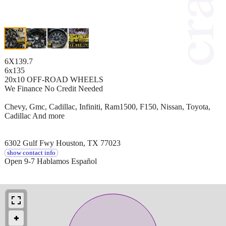
6X139.7
6x135
20x10 OFF-ROAD WHEELS
We Finance No Credit Needed
Chevy, Gmc, Cadillac, Infiniti, Ram1500, F150, Nissan, Toyota,
Cadillac And more
6302 Gulf Fwy Houston, TX 77023
show contact info
Open 9-7 Hablamos Español