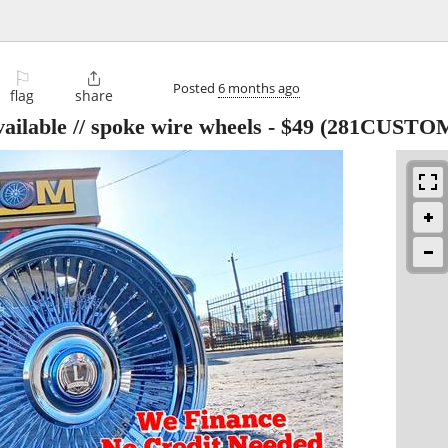
⚐

Posted
6 months ago
flag
share
ailable // spoke wire wheels
-
$49
(281CUSTO