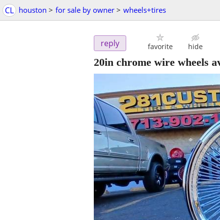
CL
houston
>
for sale by owner
>
wheels+tires
reply
favorite
hide
20in chrome wire wheels av