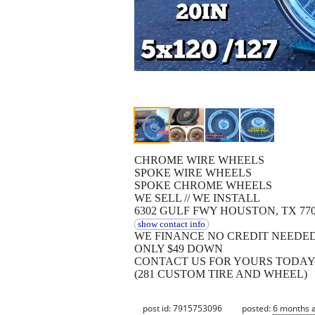
CHROME WIRE WHEELS
SPOKE WIRE WHEELS
SPOKE CHROME WHEELS
WE SELL // WE INSTALL
6302 GULF FWY HOUSTON, TX 77
show contact info
WE FINANCE NO CREDIT NEEDE
ONLY $49 DOWN
CONTACT US FOR YOURS TODA
(281 CUSTOM TIRE AND WHEEL)
post id: 7915753096
posted:
6 months 