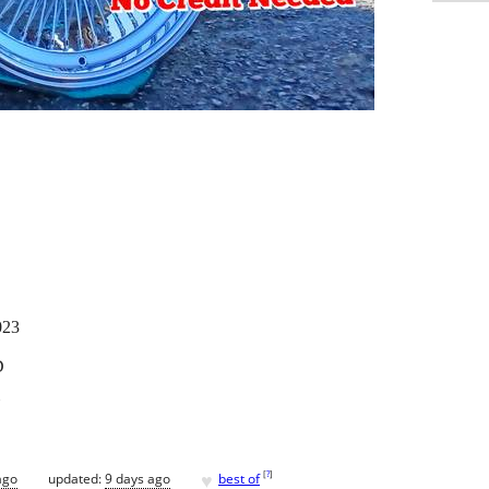
023
D
Y
♥
[
?
]
ago
updated:
9 days ago
best of