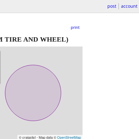
post
account
print
M TIRE AND WHEEL)
© craigslist - Map data ©
OpenStreetMap