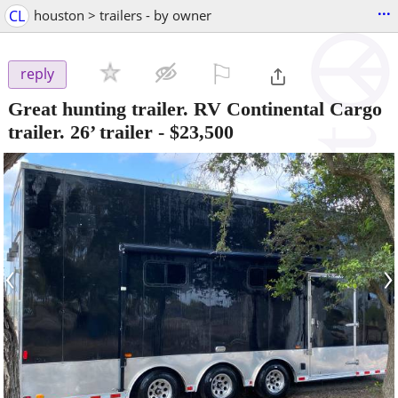
...
CL
houston > trailers - by owner
⚐

reply
Great hunting trailer. RV Continental Cargo
trailer. 26’ trailer
-
$23,500
‹
›