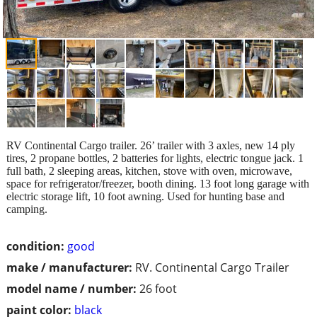
RV Continental Cargo trailer. 26’ trailer with 3 axles, new 14 ply
tires, 2 propane bottles, 2 batteries for lights, electric tongue jack. 1
full bath, 2 sleeping areas, kitchen, stove with oven, microwave,
space for refrigerator/freezer, booth dining. 13 foot long garage with
electric storage lift, 10 foot awning. Used for hunting base and
camping.
condition:
good
make / manufacturer:
RV. Continental Cargo Trailer
model name / number:
26 foot
paint color:
black