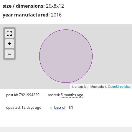
size / dimensions:
26x8x12
year manufactured:
2016
© craigslist - Map data ©
OpenStreetMap
post id: 7921994220
posted:
5 months ago
♥
updated:
12 days ago
best of
[
?
]