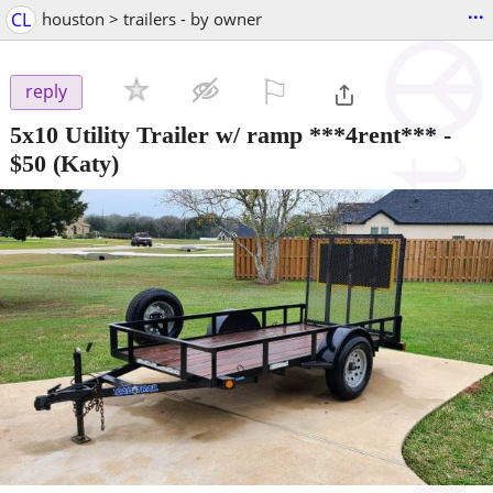
...
CL
houston > trailers - by owner
⚐

reply
5x10 Utility Trailer w/ ramp ***4rent***
-
$50
(Katy)