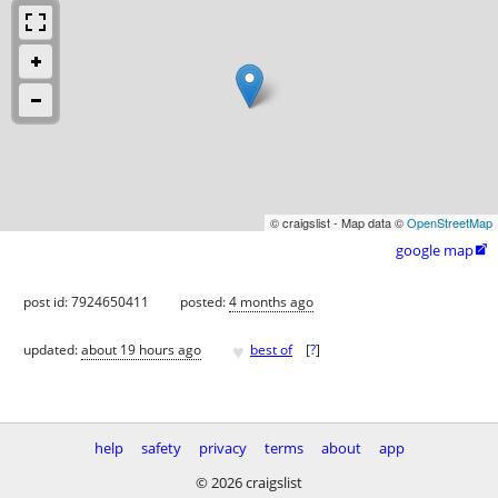
© craigslist - Map data ©
OpenStreetMap
google map

post id: 7924650411
posted:
4 months ago
♥
updated:
about 19 hours ago
best of
[
?
]
help
safety
privacy
terms
about
app
© 2026 craigslist