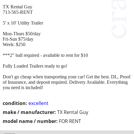
TX Rental Guy
713-565-RENT
5' x 10' Utility Trailer
Mon-Thurs $50/day
Fri-Sun $75/day
Week: $250
***2" ball required - available to rent for $10
Fully Loaded Trailers ready to go!
Don't go cheap when transporting your car! Get the best. DL, Proof
of Insurance, and deposit required. Delivery Available. Everything
you need is included!
condition:
excellent
make / manufacturer:
TX Rental Guy
model name / number:
FOR RENT