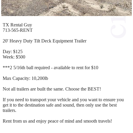
TX Rental Guy
713-565-RENT
20' Heavy Duty Tilt Deck Equipment Trailer
Day: $125
Week: $500
***2 5/16th ball required - available to rent for $10
Max Capacity: 10,200lb
Not all trailers are built the same. Choose the BEST!
If you need to transport your vehicle and you want to ensure you
get it to the destination safe and sound, then only use the best
trailers.
Rent from us and enjoy peace of mind and smooth travels!