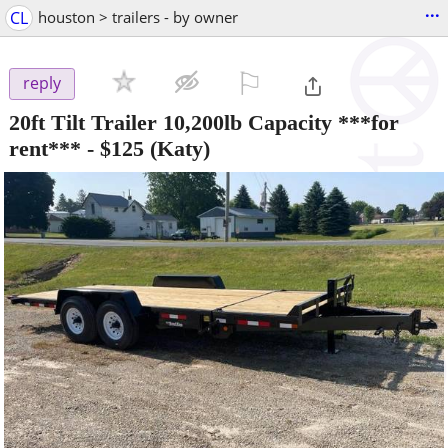
...
CL
houston > trailers - by owner
⚐

reply
20ft Tilt Trailer 10,200lb Capacity ***for
rent***
-
$125
(Katy)