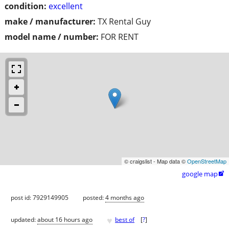
condition:
excellent
make / manufacturer:
TX Rental Guy
model name / number:
FOR RENT
© craigslist - Map data ©
OpenStreetMap
google map

post id: 7929149905
posted:
4 months ago
♥
updated:
about 16 hours ago
best of
[
?
]