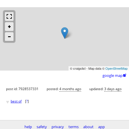
© craigslist - Map data ©
OpenStreetMap
google map

post id: 7928537331
posted:
4 months ago
updated:
3 days ago
♥
best of
[
?
]
help
safety
privacy
terms
about
app