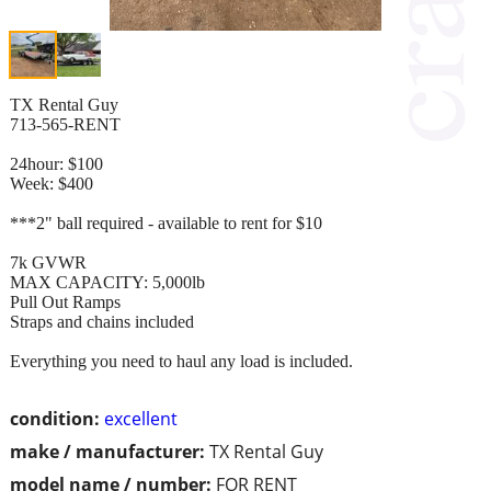
TX Rental Guy
713-565-RENT
24hour: $100
Week: $400
***2" ball required - available to rent for $10
7k GVWR
MAX CAPACITY: 5,000lb
Pull Out Ramps
Straps and chains included
Everything you need to haul any load is included.
condition:
excellent
make / manufacturer:
TX Rental Guy
model name / number:
FOR RENT