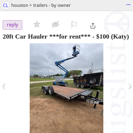
...
CL
houston > trailers - by owner
⚐

reply
20ft Car Hauler ***for rent***
-
$100
(Katy)
‹
›