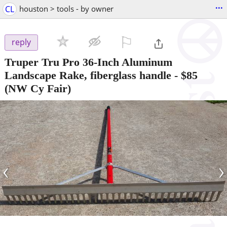
...
CL
houston > tools - by owner
⚐

reply
Truper Tru Pro 36-Inch Aluminum
Landscape Rake, fiberglass handle
-
$85
(NW Cy Fair)
‹
›