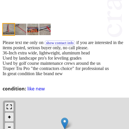
Please text me only on
if you are interested in the
show contact info
items posted, serious buyer only, no call please.
36-Inch extra wide, lightweight, aluminum head
Used by landscape pro's for leveling grades
Used by golf course maintenance crews around the us
Truper Tru Pro "the contractors choice" for professional us
In great condition like brand new
condition:
like new