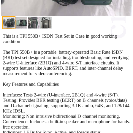
This is a TPI 550B+ ISDN Test Set in Case in good working
condition
The TPI 550B+ is a portable, battery-operated Basic Rate ISDN
(BRI) test set designed for installing, troubleshooting, and verifying
2-wire U-interface (2B1Q) and 4-wire S/T interface circuits. It
supports features like AutoSPID, BERT, and inter-channel delay
measurement for video conferencing.
Key Features and Capabilities
Interfaces: Tests 2-wire (U-interface, 2B1Q) and 4-wire (S/T).
Testing: Provides BER testing (BERT) on B-channels (voice/data)
and D-channel signaling, supporting 3.1K audio, 64K, and 128/144
KHz IDSL.
Monitoring: Non-intrusive bidirectional D-channel monitoring.
Convenience: Includes a built-in speaker and microphone for hands-
free operation.
Indicators: LEDs for Sync, Active, and Ready status.