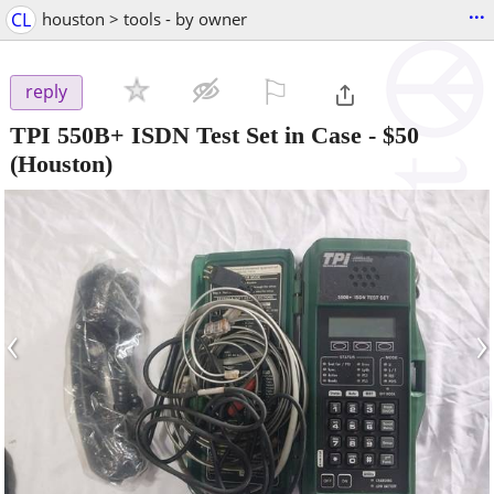
...
CL
houston > tools - by owner
⚐

reply
TPI 550B+ ISDN Test Set in Case
-
$50
(Houston)
‹
›