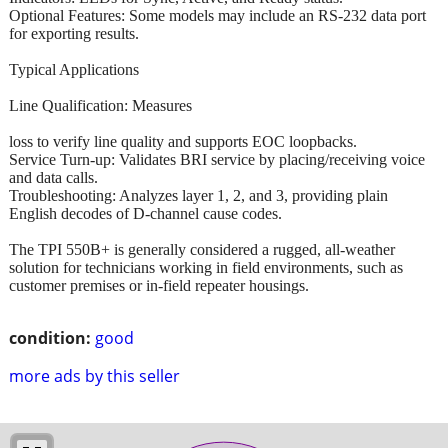
Optional Features: Some models may include an RS-232 data port
for exporting results.
Typical Applications
Line Qualification: Measures
loss to verify line quality and supports EOC loopbacks.
Service Turn-up: Validates BRI service by placing/receiving voice
and data calls.
Troubleshooting: Analyzes layer 1, 2, and 3, providing plain
English decodes of D-channel cause codes.
The TPI 550B+ is generally considered a rugged, all-weather
solution for technicians working in field environments, such as
customer premises or in-field repeater housings.
condition:
good
more ads by this seller