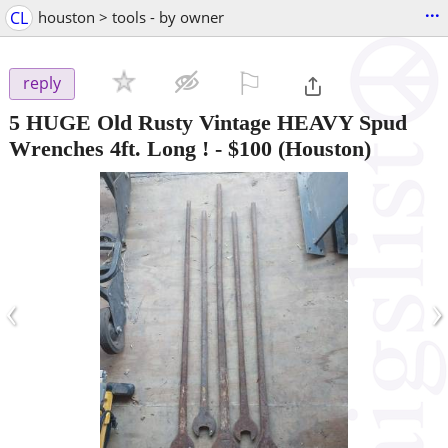
...
CL
houston > tools - by owner
⚐

reply
5 HUGE Old Rusty Vintage HEAVY Spud
Wrenches 4ft. Long !
-
$100
(Houston)
‹
›