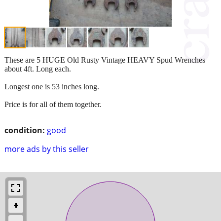
These are 5 HUGE Old Rusty Vintage HEAVY Spud Wrenches
about 4ft. Long each.
Longest one is 53 inches long.
Price is for all of them together.
condition:
good
more ads by this seller