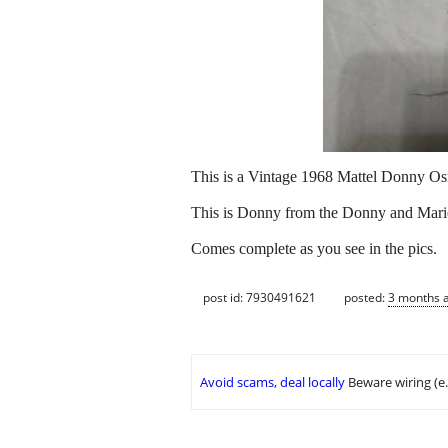
This is a Vintage 1968 Mattel Donny Os
This is Donny from the Donny and Marie
Comes complete as you see in the pics.
post id: 7930491621
posted:
3 months 
Avoid scams, deal locally
Beware wiring (e