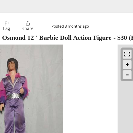
⚐

Posted
3 months ago
flag
share
 Osmond 12" Barbie Doll Action Figure
-
$30
(