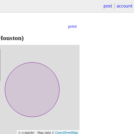
post
account
print
Houston)
© craigslist - Map data ©
OpenStreetMap