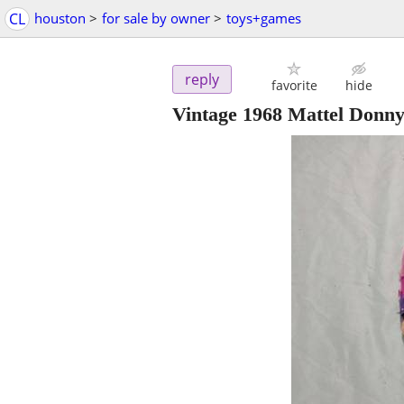
CL
houston
>
for sale by owner
>
toys+games
reply
favorite
hide
Vintage 1968 Mattel Donny