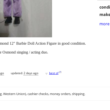
condi
make
more 
mond 12" Barbie Doll Action Figure in good condition.
 Osmond singing / acting duo.
♥
[
?
]
ago
updated:
2 days ago
best of
.g. Western Union), cashier checks, money orders, shipping.