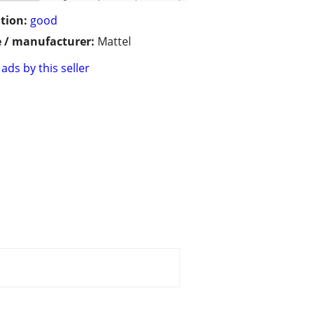
tion:
good
 / manufacturer:
Mattel
ads by this seller