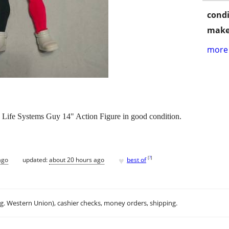
condi
make
more 
Life Systems Guy 14" Action Figure in good condition.
♥
[
?
]
ago
updated:
about 20 hours ago
best of
.g. Western Union), cashier checks, money orders, shipping.