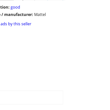
tion:
good
 / manufacturer:
Mattel
ads by this seller