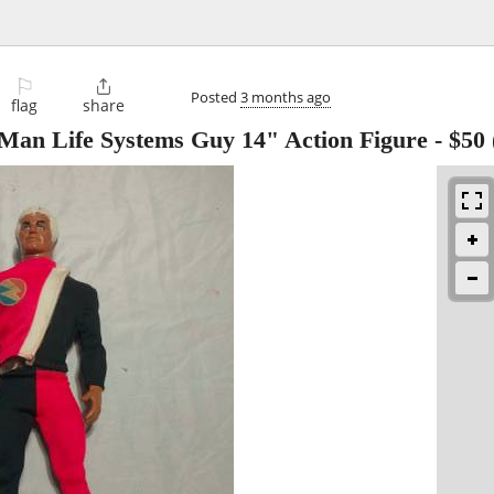
⚐

Posted
3 months ago
flag
share
Man Life Systems Guy 14" Action Figure
-
$50