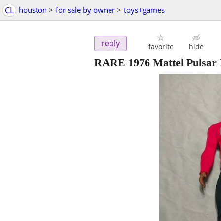
CL
houston
>
for sale by owner
>
toys+games
reply
favorite
hide
RARE 1976 Mattel Pulsar 