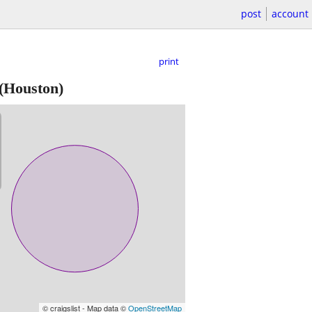
post
account
print
(Houston)
© craigslist - Map data ©
OpenStreetMap