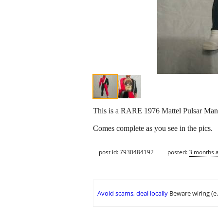
This is a RARE 1976 Mattel Pulsar Man 
Comes complete as you see in the pics.
post id: 7930484192
posted:
3 months 
Avoid scams, deal locally
Beware wiring (e