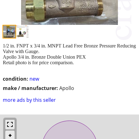
1/2 in. FNPT x 3/4 in. MNPT Lead Free Bronze Pressure Reducing
Valve with Gauge.
Apollo 3/4 in. Bronze Double Union PEX
Retail photo is for price comparison.
condition:
new
make / manufacturer:
Apollo
more ads by this seller