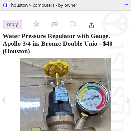
...
CL
houston > computers - by owner
⚐

reply
Water Pressure Regulator with Gauge.
Apollo 3/4 in. Bronze Double Unio
-
$40
(Houston)
‹
›