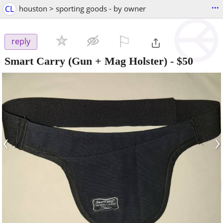
...
CL
houston > sporting goods - by owner
⚐

reply
Smart Carry (Gun + Mag Holster)
-
$50
‹
›