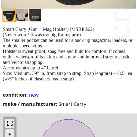
Smart Carry (Gun + Mag Holster) (MSRP $62)
(Never worn! It was too big for my arm)
The smaller pocket can be used for a back-up magazine, loaders, or
multiple speed strips.
Holster is sweat-proof, snag-free and built for comfort. It comes
with a water-proof backing and a new and improved strong elastic
and Velcro strapping.
Accomodates up to 4” barrel
Size: Medium, 39” in. from strap to strap, Strap length(s) ~13.5” ea
(w/5” inches of elastic on each strap).
condition:
new
make / manufacturer:
Smart Carry