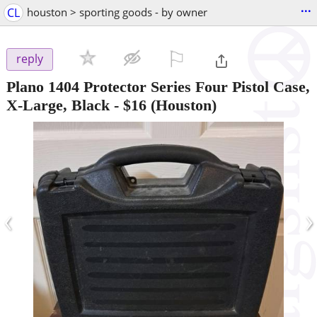
...
CL
houston > sporting goods - by owner
⚐

reply
Plano 1404 Protector Series Four Pistol Case,
X-Large, Black
-
$16
(Houston)
‹
›