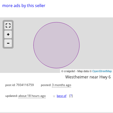
more ads by this seller
© craigslist - Map data ©
OpenStreetMap
Westheimer near Hwy 6
post id: 7934116759
posted:
3 months ago
♥
updated:
about 18 hours ago
best of
[
?
]