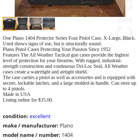
One Plano 1404 Protector Series Four Pistol Case, X-Large, Black.
Used shows signs of use, but is structurally sound.
Plano Pistol Cases Protecting Your Passion Since 1952
Features The All Weather Tactical gun cases provide the highest
level of protection for your firearms. With rugged, industrial-
strength construction and continuous Dri-Loc Seal, All Weather
cases create a watertight and airtight shield.
The case carries a pistol as well as accessories and is equipped with
secure, lockable latches, and a large molded-in handle. Can store up
to 4 pistols.
Made in USA
Listing online for $35.00.
condition:
excellent
make / manufacturer:
Plano
model name / number:
1404