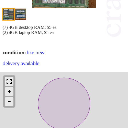
(7) 4GB desktop RAM; $5 ea
(2) 4GB laptop RAM; $5 ea
condition:
like new
delivery available