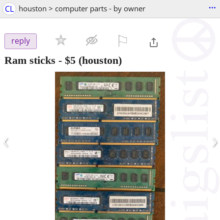
...
CL
houston > computer parts - by owner
⚐

reply
Ram sticks
-
$5
(houston)
‹
›