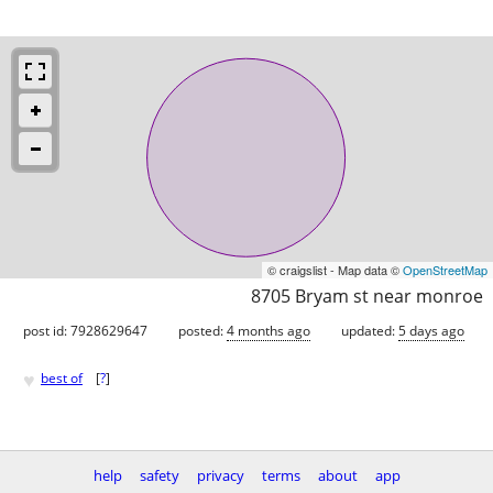
© craigslist - Map data ©
OpenStreetMap
8705 Bryam st near monroe
post id: 7928629647
posted:
4 months ago
updated:
5 days ago
♥
best of
[
?
]
help
safety
privacy
terms
about
app