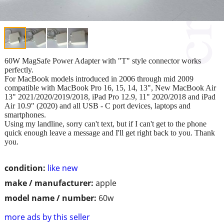
60W MagSafe Power Adapter with "T" style connector works
perfectly.
For MacBook models introduced in 2006 through mid 2009
compatible with MacBook Pro 16, 15, 14, 13", New MacBook Air
13" 2021/2020/2019/2018, iPad Pro 12.9, 11" 2020/2018 and iPad
Air 10.9" (2020) and all USB - C port devices, laptops and
smartphones.
Using my landline, sorry can't text, but if I can't get to the phone
quick enough leave a message and I'll get right back to you. Thank
you.
condition:
like new
make / manufacturer:
apple
model name / number:
60w
more ads by this seller