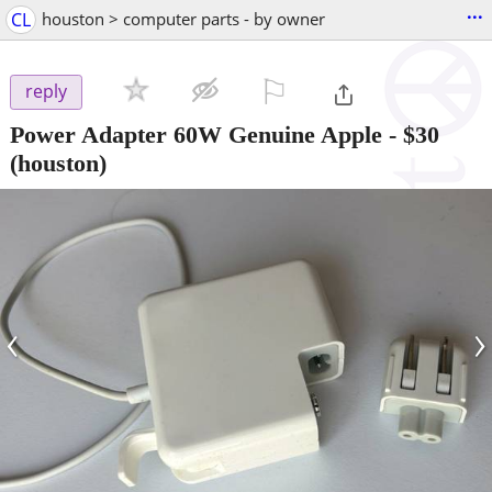
...
CL
houston > computer parts - by owner
⚐

reply
Power Adapter 60W Genuine Apple
-
$30
(houston)
‹
›