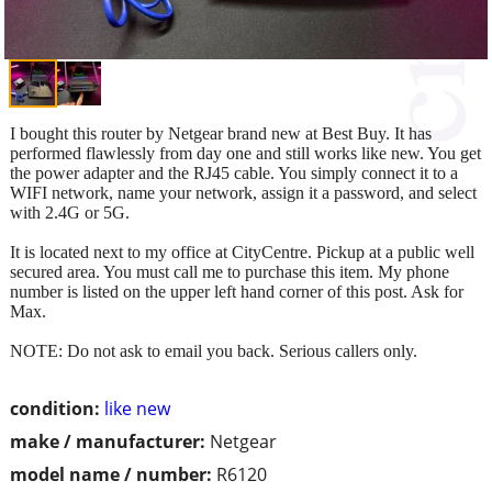
I bought this router by Netgear brand new at Best Buy. It has
performed flawlessly from day one and still works like new. You get
the power adapter and the RJ45 cable. You simply connect it to a
WIFI network, name your network, assign it a password, and select
with 2.4G or 5G.
It is located next to my office at CityCentre. Pickup at a public well
secured area. You must call me to purchase this item. My phone
number is listed on the upper left hand corner of this post. Ask for
Max.
NOTE: Do not ask to email you back. Serious callers only.
condition:
like new
make / manufacturer:
Netgear
model name / number:
R6120