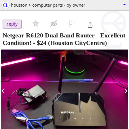
...
CL
houston > computer parts - by owner
⚐

reply
Netgear R6120 Dual Band Router - Excellent
Condition!
-
$24
(Houston CityCentre)
‹
›