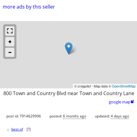
more ads by this seller
© craigslist - Map data ©
OpenStreetMap
800 Town and Country Blvd near Town and Country Lane
google map

post id: 7914629996
posted:
6 months ago
updated:
4 days ago
♥
best of
[
?
]