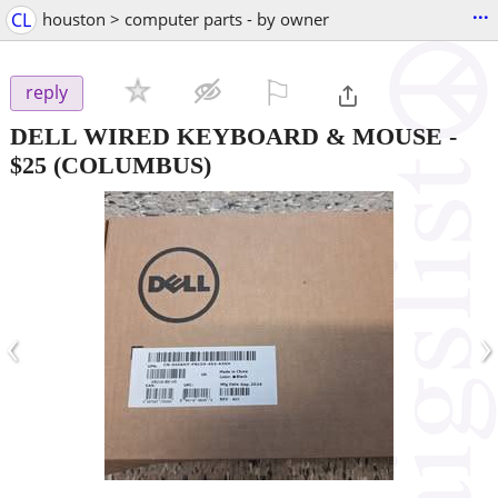
...
CL
houston > computer parts - by owner
⚐

reply
DELL WIRED KEYBOARD & MOUSE
-
$25
(COLUMBUS)
‹
›