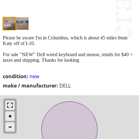
Please be aware I'm in Columbus, which is about 45 miles from
Katy off of I-10.
For sale "NEW" Dell wired keyboard and mouse, retails for $40 +
taxes and shipping. Thanks for looking
condition:
new
make / manufacturer:
DELL