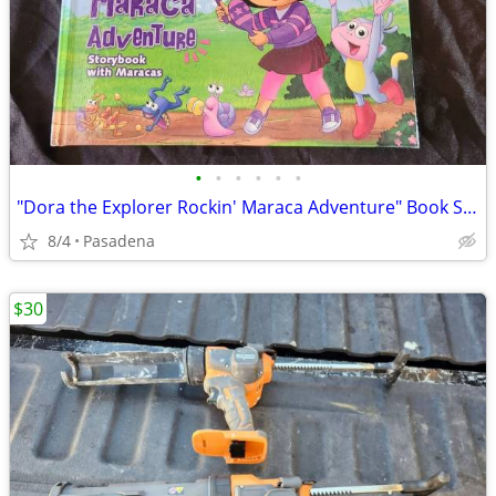
•
•
•
•
•
•
"Dora the Explorer Rockin' Maraca Adventure" Book Set Brand New
8/4
Pasadena
$30