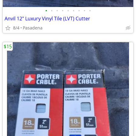
•
•
•
•
•
•
•
•
•
Anvil 12" Luxury Vinyl Tile (LVT) Cutter
8/4
Pasadena
$15