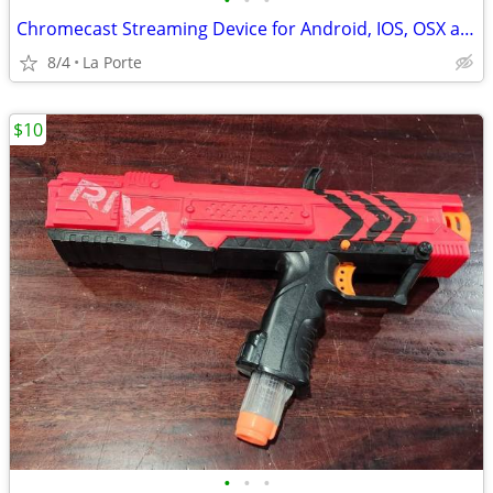
•
•
•
Chromecast Streaming Device for Android, IOS, OSX and Windows new in box
8/4
La Porte
$10
•
•
•