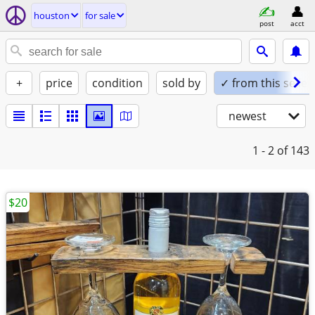
houston
for sale
post
acct
+
price
condition
sold by
✓ from this seller
newest
1 - 2
of 143
$20