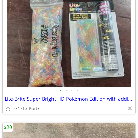
•
•
•
•
Lite-Brite Super Bright HD Pokémon Edition with additional new refill set
8/4
La Porte
$20