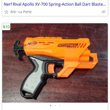
Nerf Rival Apollo XV-700 Spring-Action Ball Dart Blaster with Clip
8/4
La Porte
$10
•
•
•