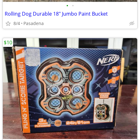
•
•
Rolling Dog Durable 18" Jumbo Paint Bucket
8/4
Pasadena
$10