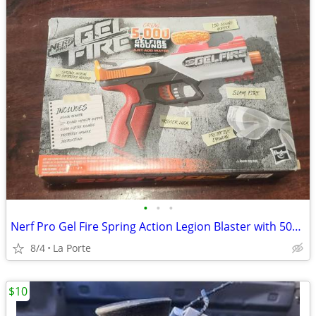
•
•
•
Nerf Pro Gel Fire Spring Action Legion Blaster with 5000 Rounds New in Box
8/4
La Porte
$10