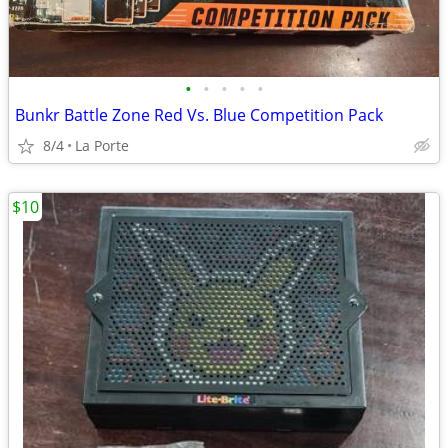
•
•
•
•
•
Bunkr Battle Zone Red Vs. Blue Competition Pack
8/4
La Porte
$10