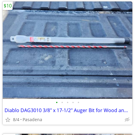
$10
•
•
•
•
•
Diablo DAG3010 3/8" x 17-1/2" Auger Bit for Wood and Nail Embedded Woo
8/4
Pasadena