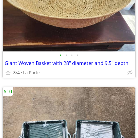
•
•
•
•
Giant Woven Basket with 28" diameter and 9.5" depth
8/4
La Porte
$10