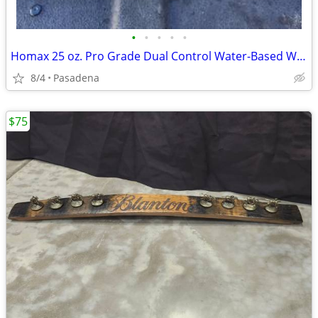
•
•
•
•
•
Homax 25 oz. Pro Grade Dual Control Water-Based Wall Knockdown New Unused
8/4
Pasadena
$75