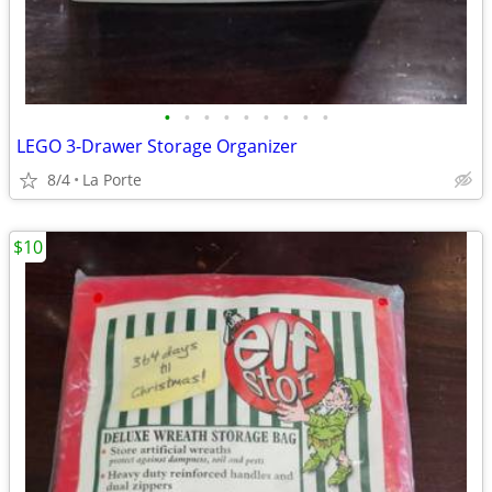
•
•
•
•
•
•
•
•
•
LEGO 3-Drawer Storage Organizer
8/4
La Porte
$10