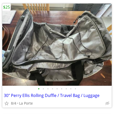
$25
•
•
•
•
•
•
•
•
•
30" Perry Ellis Rolling Duffle / Travel Bag / Luggage
8/4
La Porte