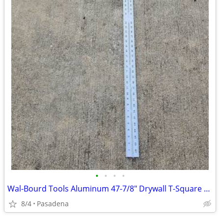
•
•
•
•
Wal-Bourd Tools Aluminum 47-7/8" Drywall T-Square 1/8"
8/4
Pasadena