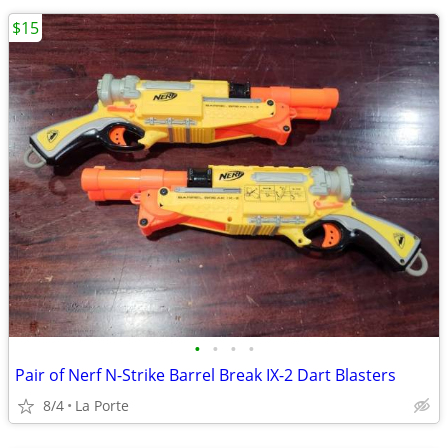
$15
•
•
•
•
Pair of Nerf N-Strike Barrel Break IX-2 Dart Blasters
8/4
La Porte