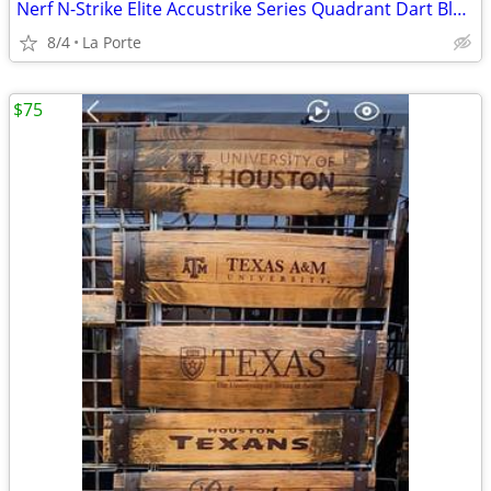
Nerf N-Strike Elite Accustrike Series Quadrant Dart Blaster
8/4
La Porte
$75