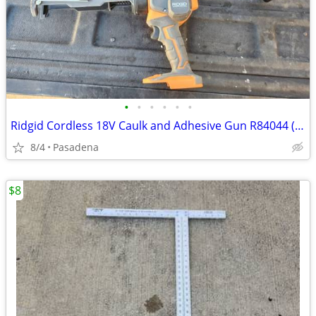
•
•
•
•
•
•
Ridgid Cordless 18V Caulk and Adhesive Gun R84044 (Tool Only)
8/4
Pasadena
$8