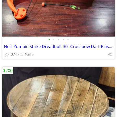
•
•
•
•
•
Nerf Zombie Strike Dreadbolt 30" Crossbow Dart Blaster
8/4
La Porte
$200