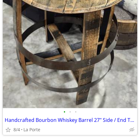
•
•
•
Handcrafted Bourbon Whiskey Barrel 27" Side / End Table
8/4
La Porte