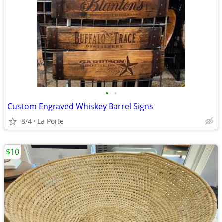
•
•
Custom Engraved Whiskey Barrel Signs
8/4
La Porte
$10