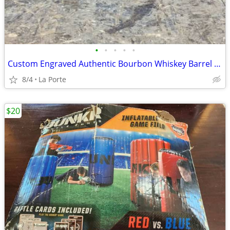
•
•
•
•
•
Custom Engraved Authentic Bourbon Whiskey Barrel Cap End/Side Table 25"
8/4
La Porte
$20