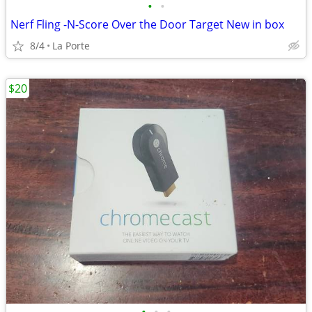
•
•
Nerf Fling -N-Score Over the Door Target New in box
8/4
La Porte
$20