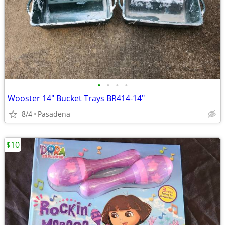
•
•
•
•
Wooster 14" Bucket Trays BR414-14"
8/4
Pasadena
$10