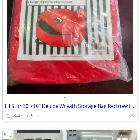
•
•
•
Elf Stor 30"×10" Deluxe Wreath Storage Bag Red new in package
8/4
La Porte
$10