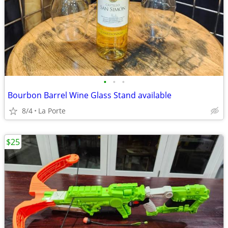
•
•
•
Bourbon Barrel Wine Glass Stand available
8/4
La Porte
$25