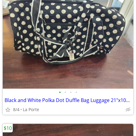
•
•
•
•
Black and White Polka Dot Duffle Bag Luggage 21"x10"x10"
8/4
La Porte
$10