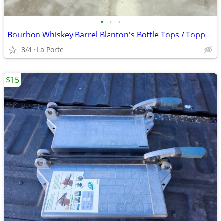
•
•
•
Bourbon Whiskey Barrel Blanton's Bottle Tops / Toppers Collector / Holder (Blant
8/4
La Porte
$15