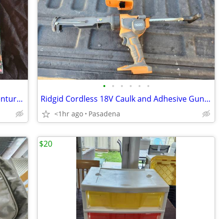
•
•
•
•
•
•
"Dora the Explorer Rockin' Maraca Adventure" Book Set Brand New
Ridgid Cordless 18V Caulk and Adhesive Gun R84044 (Tool Only)
<1hr ago
Pasadena
$20