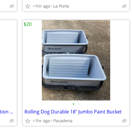
<1hr ago
La Porte
$20
•
•
Lite-Brite Super Bright HD Pokémon Edition with additional new refill set
Rolling Dog Durable 18" Jumbo Paint Bucket
<1hr ago
Pasadena