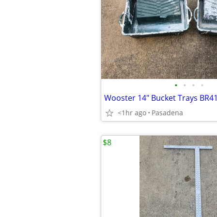
•
•
•
•
Wooster 14" Bucket Trays BR41
<1hr ago
Pasadena
$8