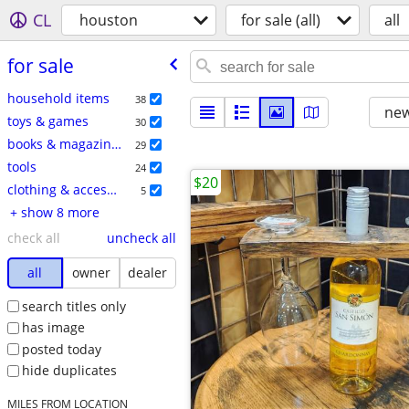
CL
houston
for sale (all)
all
for sale
household items
38
new
toys & games
30
books & magazines
29
tools
24
$20
clothing & accessories
5
+ show 8 more
check all
uncheck all
all
owner
dealer
search titles only
has image
posted today
hide duplicates
MILES FROM LOCATION