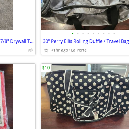
•
•
•
•
•
•
•
•
•
Wal-Bourd Tools Aluminum 47-7/8" Drywall T-Square 1/8"
<1hr ago
La Porte
$10