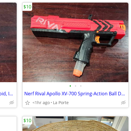
$10
•
•
•
Chromecast Streaming Device for Android, IOS, OSX and Windows new in box
Nerf Rival Apollo XV-700 Spring-Action Ball Dart Blaster with Clip
<1hr ago
La Porte
$10