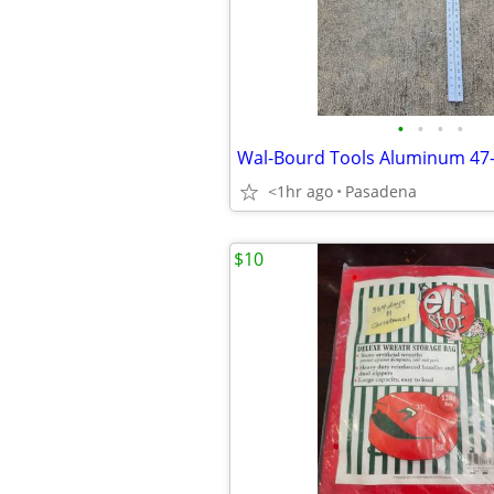
•
•
•
•
<1hr ago
Pasadena
$10