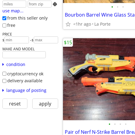

•
•
•
use map...
Bourbon Barrel Wine Glass Sta
from this seller only
<1hr ago
La Porte
free
PRICE
-
$
$
$15
MAKE AND MODEL
condition
cryptocurrency ok
delivery available
language of posting
reset
apply
•
•
•
•