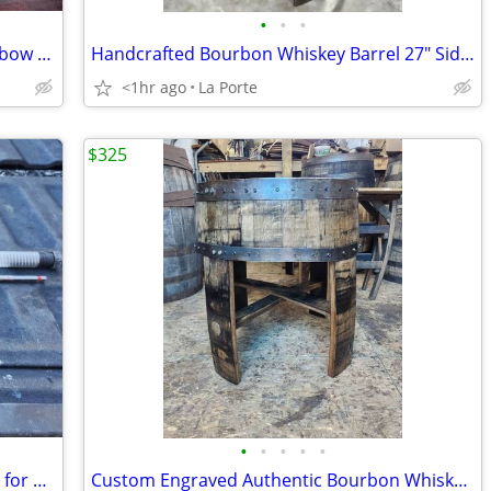
•
•
•
Nerf Zombie Strike Dreadbolt 30" Crossbow Dart Blaster
Handcrafted Bourbon Whiskey Barrel 27" Side / End Table
<1hr ago
La Porte
$325
•
•
•
•
•
Diablo DAG3010 3/8" x 17-1/2" Auger Bit for Wood and Nail Embedded Woo
Custom Engraved Authentic Bourbon Whiskey Barrel Cap End/Side Table 25"