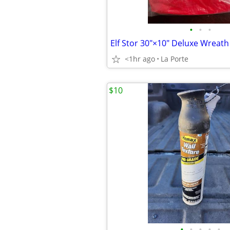
•
•
•
<1hr ago
La Porte
$10
•
•
•
•
•