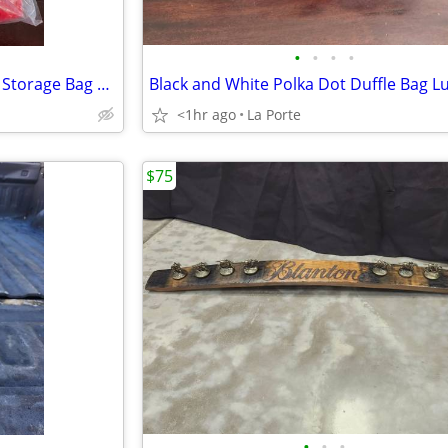
•
•
•
•
Elf Stor 30"×10" Deluxe Wreath Storage Bag Red new in package
<1hr ago
La Porte
$75
•
•
•