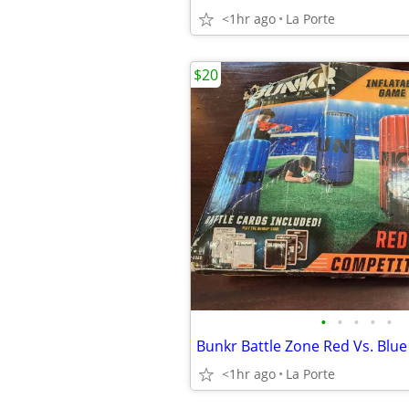
<1hr ago
La Porte
$20
•
•
•
•
•
<1hr ago
La Porte