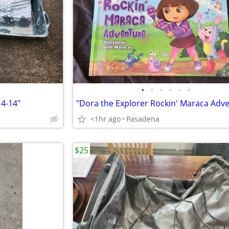
•
•
•
•
•
•
4-14"
<1hr ago
Pasadena
$25