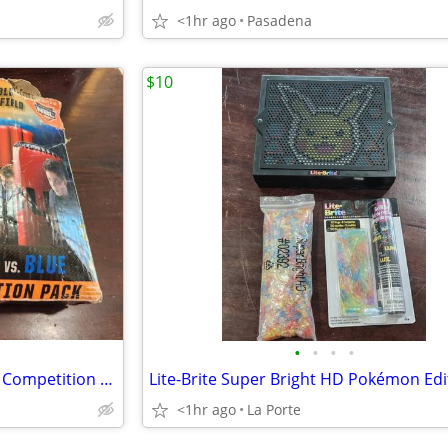
<1hr ago
Pasadena
$10
•
•
•
•
Bunkr Battle Zone Red Vs. Blue Competition Pack
<1hr ago
La Porte