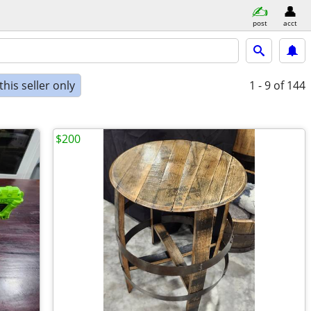
post
acct
his seller only
1 - 9
of 144
$200