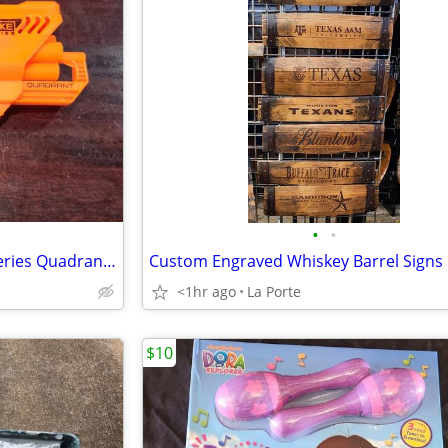
•
•
Nerf N-Strike Elite Accustrike Series Quadrant Dart Blaster
Custom Engraved Whiskey Barrel Signs
<1hr ago
La Porte
$10