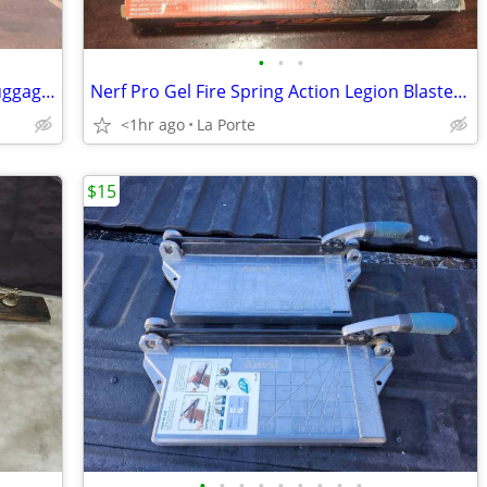
•
•
•
Black and White Polka Dot Duffle Bag Luggage 21"x10"x10"
Nerf Pro Gel Fire Spring Action Legion Blaster with 5000 Rounds New in Box
<1hr ago
La Porte
$15
•
•
•
•
•
•
•
•
•