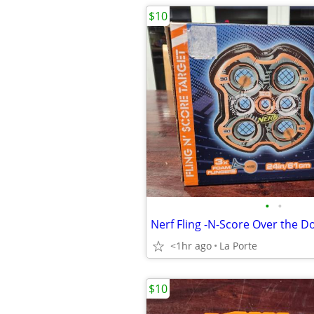
$10
•
•
<1hr ago
La Porte
$10