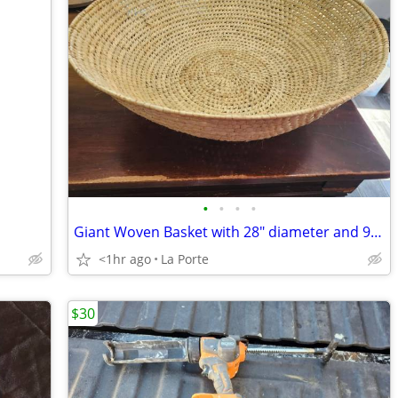
•
•
•
•
Giant Woven Basket with 28" diameter and 9.5" depth
<1hr ago
La Porte
$30