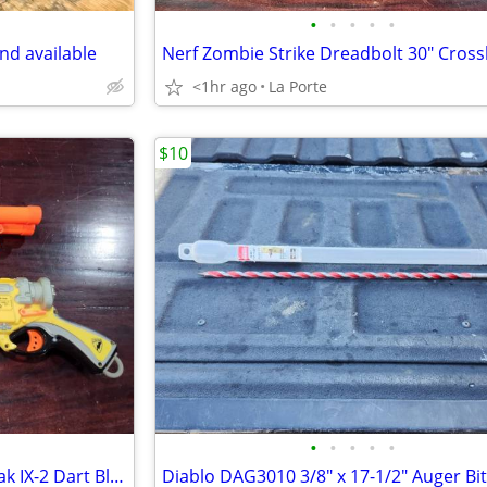
•
•
•
•
•
nd available
<1hr ago
La Porte
$10
•
•
•
•
•
Pair of Nerf N-Strike Barrel Break IX-2 Dart Blasters