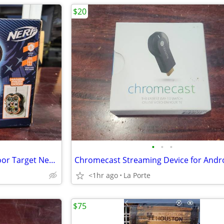
$20
•
•
•
Nerf Fling -N-Score Over the Door Target New in box
<1hr ago
La Porte
$75