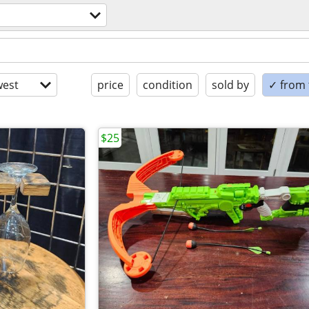
est
price
condition
sold by
✓ from t
$25