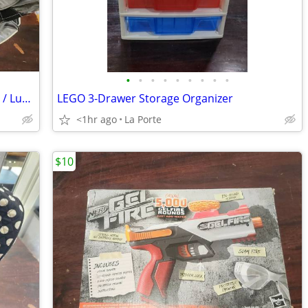
•
•
•
•
•
•
•
•
•
30" Perry Ellis Rolling Duffle / Travel Bag / Luggage
LEGO 3-Drawer Storage Organizer
<1hr ago
La Porte
$10