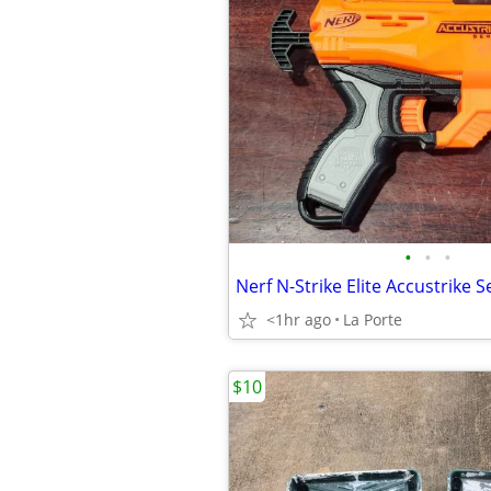
•
•
•
<1hr ago
La Porte
$10