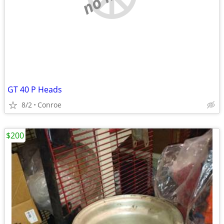
GT 40 P Heads
8/2
Conroe
$200