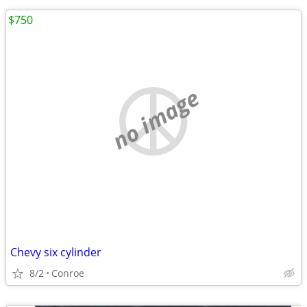
$750
no image
Chevy six cylinder
8/2
Conroe