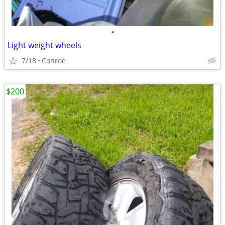
•
Light weight wheels
7/18
Conroe
$200