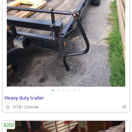
•
•
•
•
•
•
Heavy duty trailer
7/18
Conroe
$200