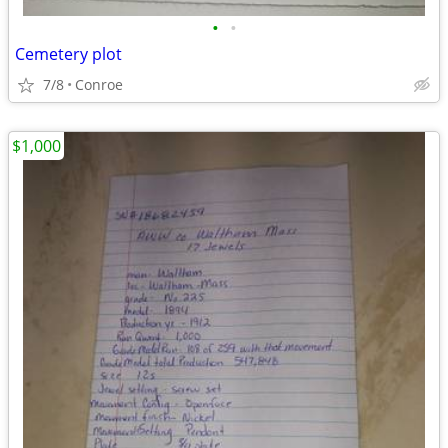
•
•
Cemetery plot
7/8
Conroe
$1,000