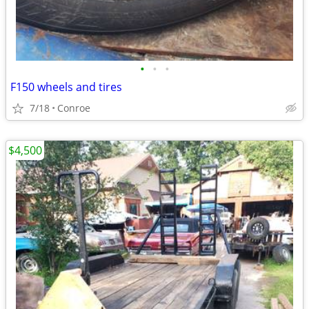
•
•
•
F150 wheels and tires
7/18
Conroe
$4,500