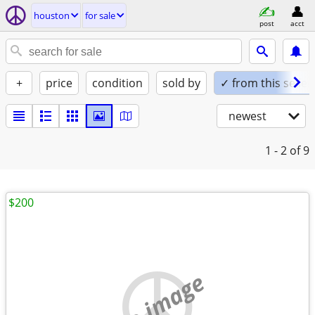
houston
for sale
post
acct
+
price
condition
sold by
✓ from this seller
newest
1 - 2
of 9
$200
no image