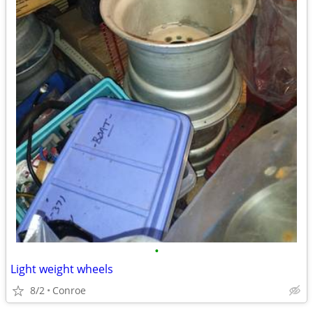
•
Light weight wheels
8/2
Conroe