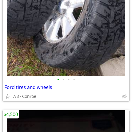
•
•
•
•
Ford tires and wheels
7/8
Conroe
$4,500