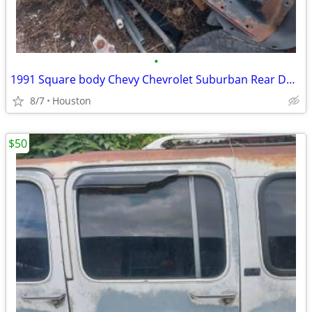
•
1991 Square body Chevy Chevrolet Suburban Rear Doors
8/7
Houston
$50