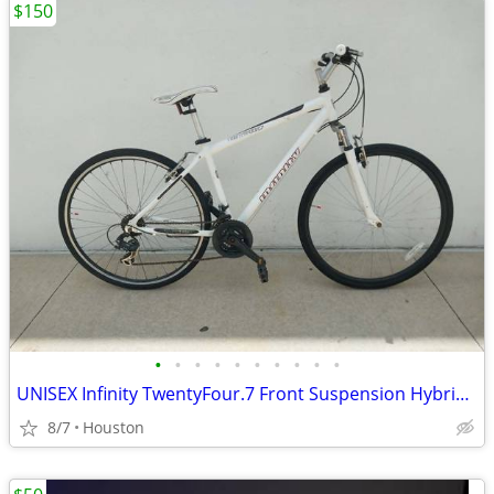
$150
•
•
•
•
•
•
•
•
•
•
UNISEX Infinity TwentyFour.7 Front Suspension Hybrid 21 Speed Bicycle
8/7
Houston