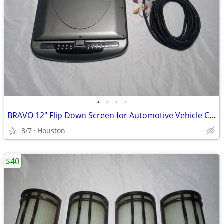
•
•
•
•
BRAVO 12" Flip Down Screen for Automotive Vehicle Car Truck Etc
8/7
Houston
$40