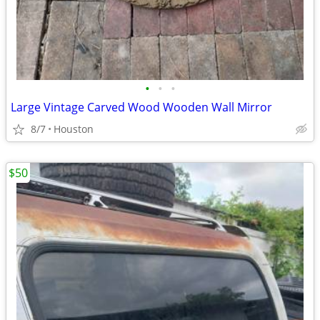
•
•
•
Large Vintage Carved Wood Wooden Wall Mirror
8/7
Houston
$50