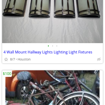
•
•
•
4 Wall Mount Hallway Lights Lighting Light Fixtures
8/7
Houston
$100