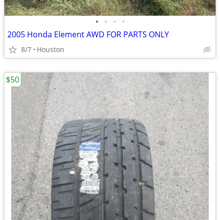
•
•
•
•
2005 Honda Element AWD FOR PARTS ONLY
8/7
Houston
$50