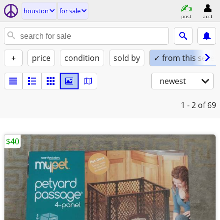
houston
for sale
post
acct
+
price
condition
sold by
✓ from this seller
newest
1 - 2
of 69
$40