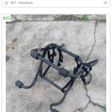
8/7
Houston
$20