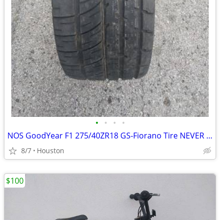
•
•
•
•
NOS GoodYear F1 275/40ZR18 GS-Fiorano Tire NEVER USED NEVER MOUNTED
8/7
Houston
$100