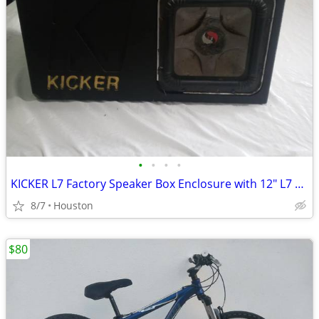
•
•
•
•
KICKER L7 Factory Speaker Box Enclosure with 12" L7 BLOWN SPEAKER
8/7
Houston
$80