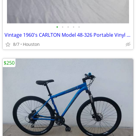
•
•
•
•
•
Vintage 1960's CARLTON Model 48-326 Portable Vinyl Record Player
8/7
Houston
$250