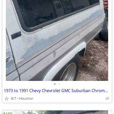
•
•
1973 to 1991 Chevy Chevrolet GMC Suburban Chrome Roof Rack
8/7
Houston