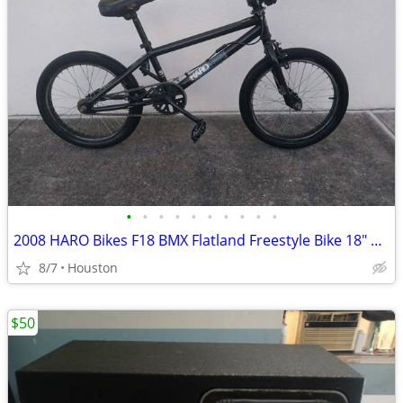
•
•
•
•
•
•
•
•
•
•
2008 HARO Bikes F18 BMX Flatland Freestyle Bike 18" Boy's Bicycle
8/7
Houston
$50