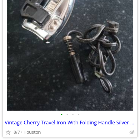
•
•
•
•
Vintage Cherry Travel Iron With Folding Handle Silver and Cord
8/7
Houston