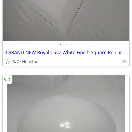
•
•
•
4 BRAND NEW Royal Cove White Finish Square Replacement Glass
8/7
Houston
$20