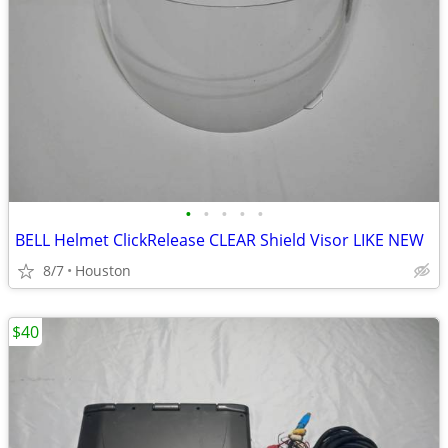
•
•
•
•
•
BELL Helmet ClickRelease CLEAR Shield Visor LIKE NEW
8/7
Houston
$40