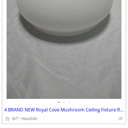
•
•
•
4 BRAND NEW Royal Cove Mushroom Ceiling Fixture Replacement Glass
8/7
Houston