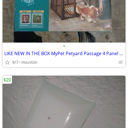
•
LIKE NEW IN THE BOX MyPet Petyard Passage 4 Panel Pet Pen
8/7
Houston
$20