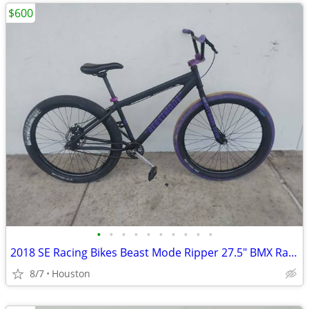
$600
•
•
•
•
•
•
•
•
•
•
2018 SE Racing Bikes Beast Mode Ripper 27.5" BMX Racing Cruiser Bike
8/7
Houston