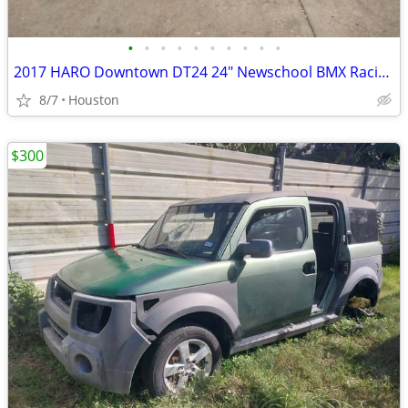
•
•
•
•
•
•
•
•
•
•
2017 HARO Downtown DT24 24" Newschool BMX Racing Cruiser Wheelie Bike
8/7
Houston
$300