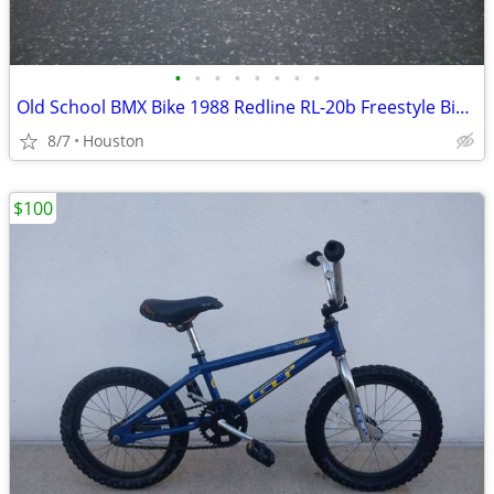
•
•
•
•
•
•
•
•
Old School BMX Bike 1988 Redline RL-20b Freestyle Bicycle Frame & Fork
8/7
Houston
$100