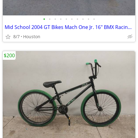
•
•
•
•
•
•
•
•
•
•
Mid School 2004 GT Bikes Mach One Jr. 16" BMX Racing Bike Bicycle
8/7
Houston
$200