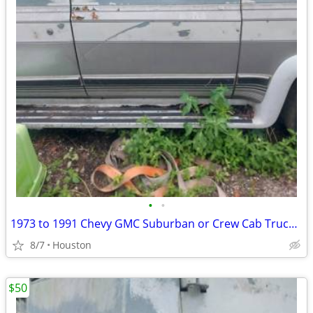
•
•
1973 to 1991 Chevy GMC Suburban or Crew Cab Truck LEFT Passenger Door
8/7
Houston
$50