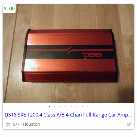
$100
•
•
•
•
•
•
•
•
DS18 SXE 1200.4 Class A/B 4-Chan Full-Range Car Amplifier 1200 WATTS
8/7
Houston