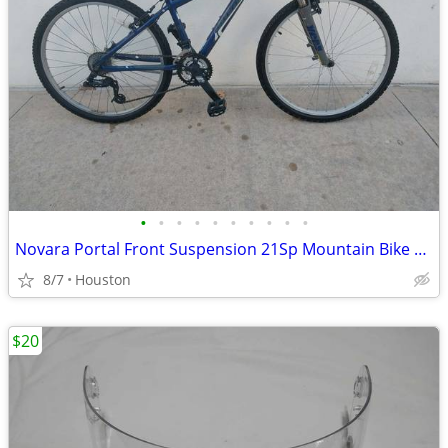
•
•
•
•
•
•
•
•
•
•
Novara Portal Front Suspension 21Sp Mountain Bike Hardtail MTB Bicycle
8/7
Houston
$20