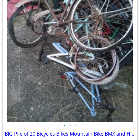
•
•
•
BIG Pile of 20 Bicycles Bikes Mountain Bike BMX and Hybrids