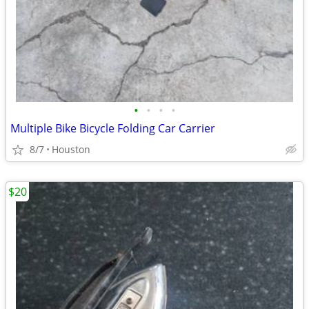
•
•
•
•
Multiple Bike Bicycle Folding Car Carrier
8/7
Houston
$20