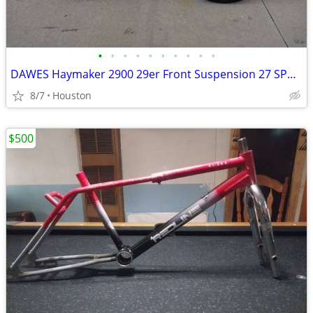
•
•
•
•
•
•
•
•
•
•
DAWES Haymaker 2900 29er Front Suspension 27 SPD Bicycle 29" MTB Bike
8/7
Houston
$500