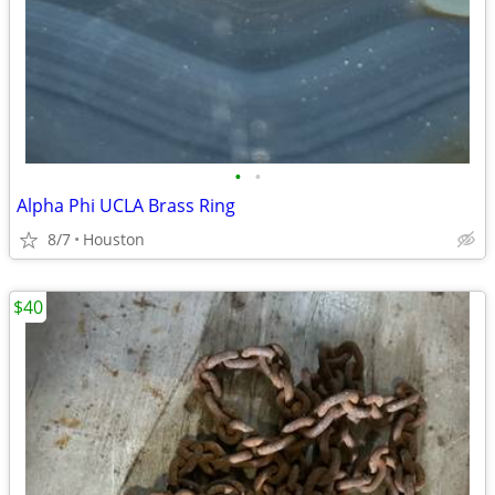
•
•
Alpha Phi UCLA Brass Ring
8/7
Houston
$40