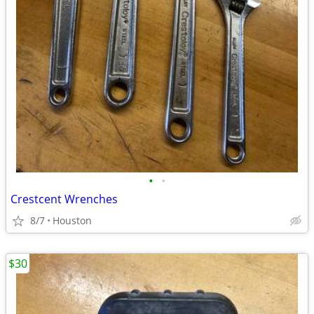
•
•
Crestcent Wrenches
8/7
Houston
$30