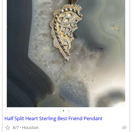
•
•
Half Split Heart Sterling Best Friend Pendant
8/7
Houston