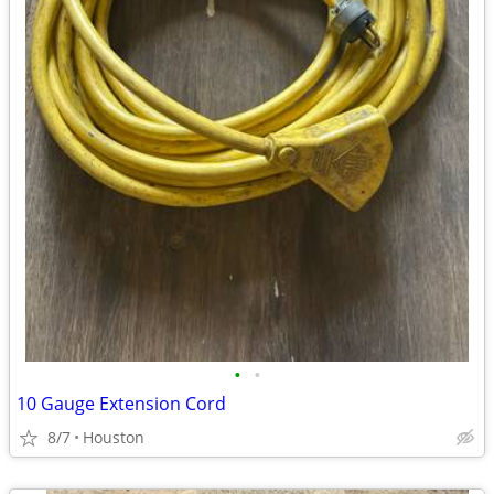
•
•
10 Gauge Extension Cord
8/7
Houston