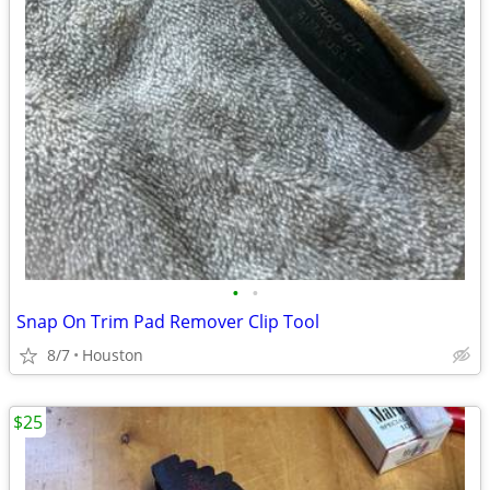
•
•
Snap On Trim Pad Remover Clip Tool
8/7
Houston
$25