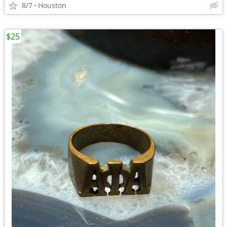
8/7
Houston
$25