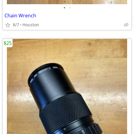
•
•
Chain Wrench
8/7
Houston
$25