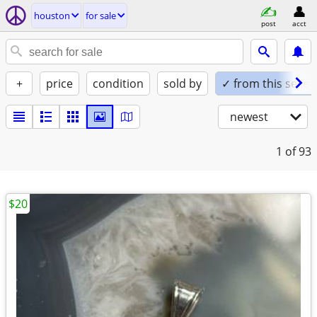
houston
for sale
post
acct
+
price
condition
sold by
✓ from this seller
newest
1
of 93
$20