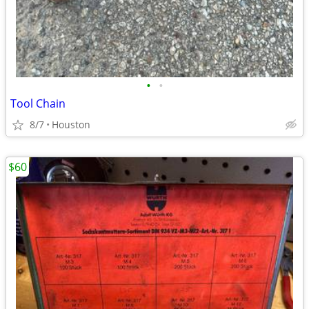
•
•
Tool Chain
8/7
Houston
$60