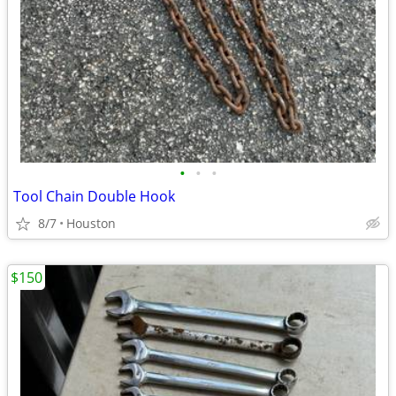
•
•
•
Tool Chain Double Hook
8/7
Houston
$150