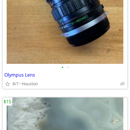
•
•
Olympus Lens
8/7
Houston
$15