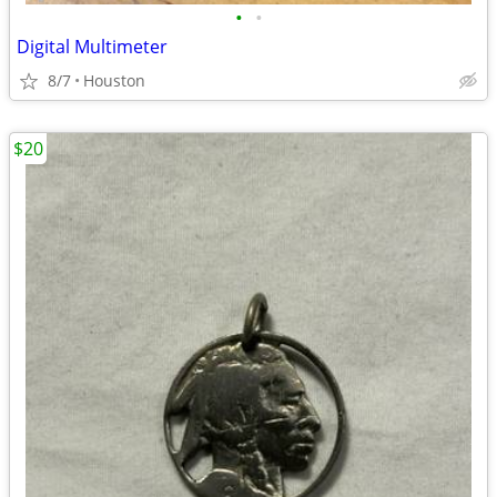
•
•
Digital Multimeter
8/7
Houston
$20