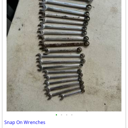
•
•
•
•
Snap On Wrenches