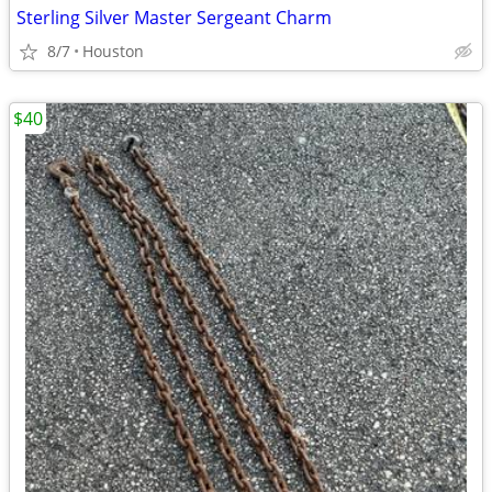
Sterling Silver Master Sergeant Charm
8/7
Houston
$40