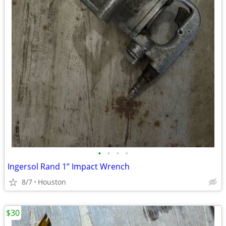
•
•
•
•
Ingersol Rand 1” Impact Wrench
8/7
Houston
$30