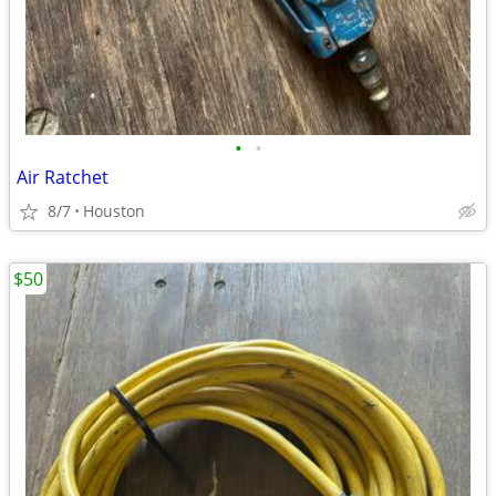
•
•
Air Ratchet
8/7
Houston
$50