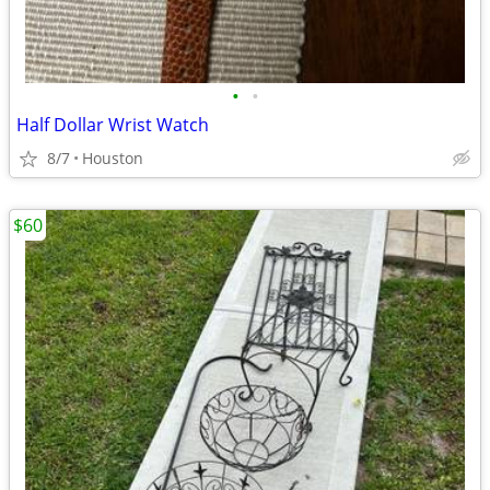
•
•
Half Dollar Wrist Watch
8/7
Houston
$60