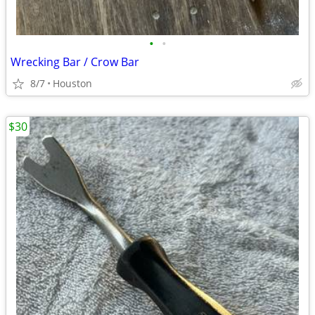
•
•
Wrecking Bar / Crow Bar
8/7
Houston
$30