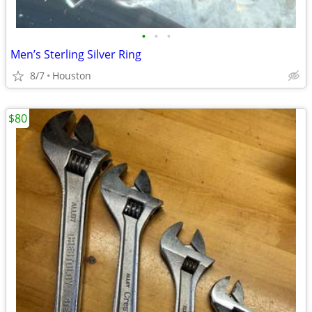
•
•
•
Men’s Sterling Silver Ring
8/7
Houston
$80