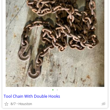
•
•
Tool Chain With Double Hooks
8/7
Houston