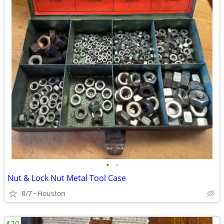
•
•
Nut & Lock Nut Metal Tool Case
8/7
Houston