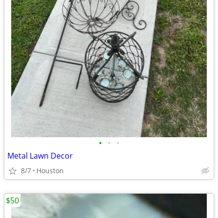
•
•
•
Metal Lawn Decor
8/7
Houston
$50