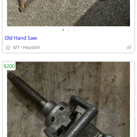
•
•
•
Old Hand Saw
8/7
Houston
$200