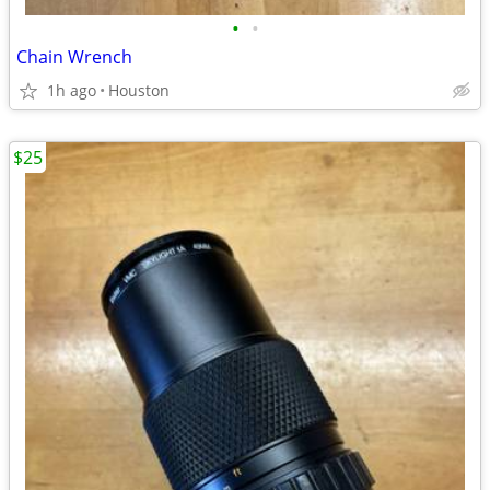
•
•
Chain Wrench
1h ago
Houston
$25