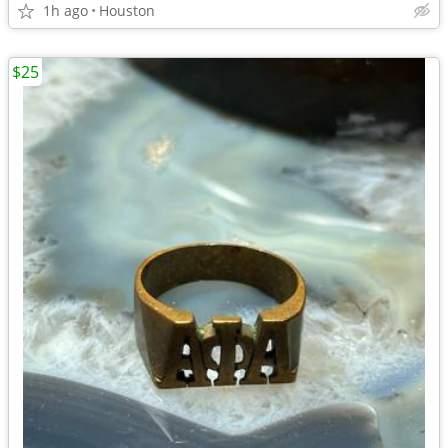
1h ago
Houston
$25