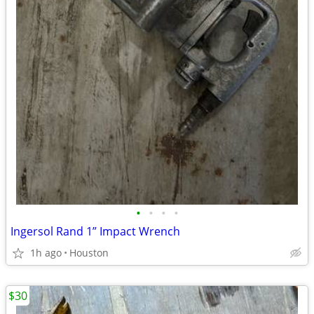
•
•
•
•
Ingersol Rand 1” Impact Wrench
1h ago
Houston
$30