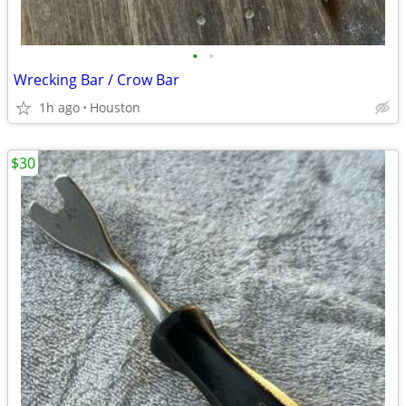
•
•
Wrecking Bar / Crow Bar
1h ago
Houston
$30