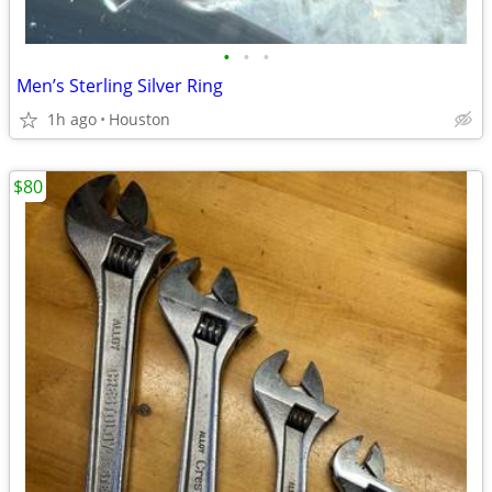
•
•
•
Men’s Sterling Silver Ring
1h ago
Houston
$80