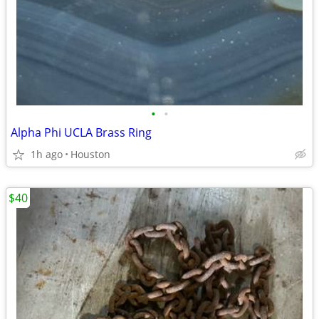
•
•
Alpha Phi UCLA Brass Ring
1h ago
Houston
$40