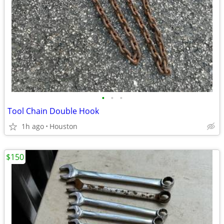
•
•
•
Tool Chain Double Hook
1h ago
Houston
$150