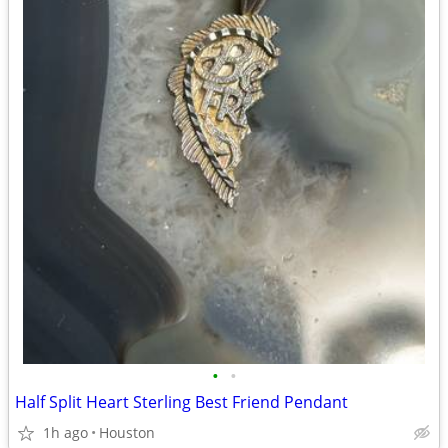
•
•
Half Split Heart Sterling Best Friend Pendant
1h ago
Houston