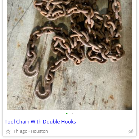
•
•
Tool Chain With Double Hooks
1h ago
Houston