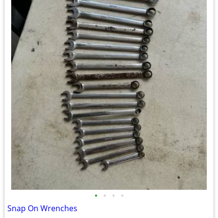
•
•
•
•
Snap On Wrenches