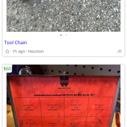
•
•
Tool Chain
1h ago
Houston
$60