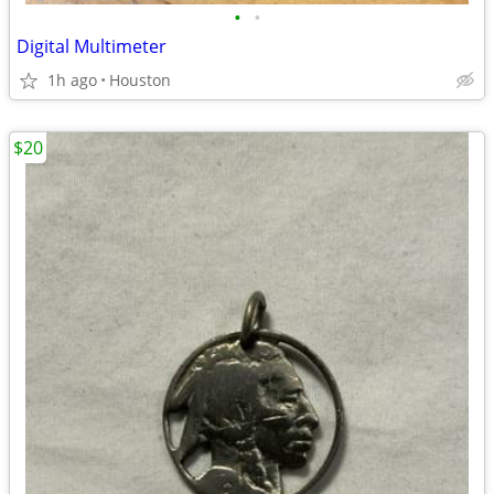
•
•
Digital Multimeter
1h ago
Houston
$20