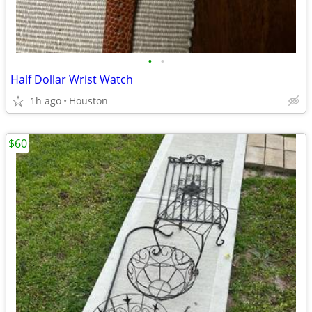
•
•
Half Dollar Wrist Watch
1h ago
Houston
$60