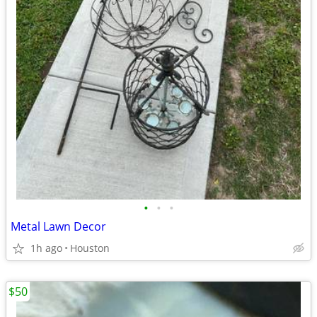
•
•
•
Metal Lawn Decor
1h ago
Houston
$50