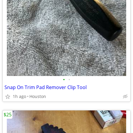
•
•
Snap On Trim Pad Remover Clip Tool
1h ago
Houston
$25