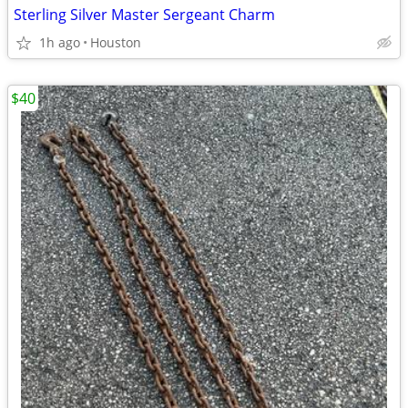
Sterling Silver Master Sergeant Charm
1h ago
Houston
$40