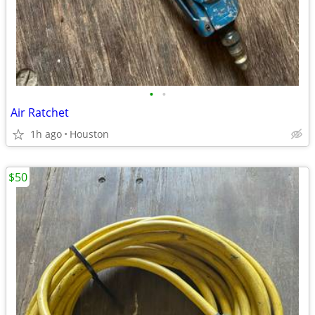
•
•
Air Ratchet
1h ago
Houston
$50