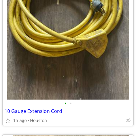
•
•
10 Gauge Extension Cord
1h ago
Houston