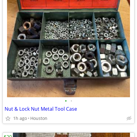
•
•
Nut & Lock Nut Metal Tool Case
1h ago
Houston