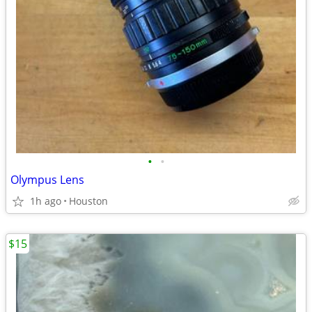
•
•
Olympus Lens
1h ago
Houston
$15