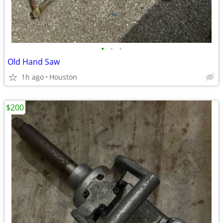
•
•
•
Old Hand Saw
1h ago
Houston
$200