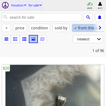
houston
for sale
post
acct
+
price
condition
sold by
✓ from this seller
newest
1
of 96
$20