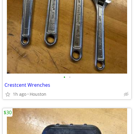
•
•
Crestcent Wrenches
1h ago
Houston
$30