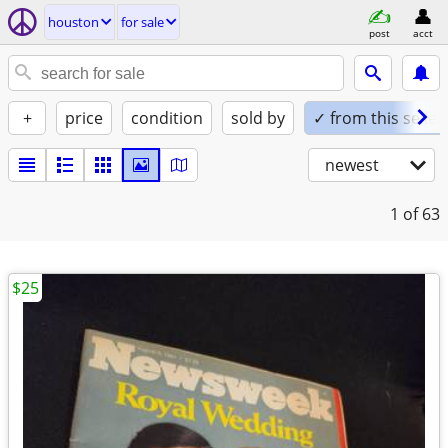
houston
for sale
post
acct
+
price
condition
sold by
✓ from this seller
newest
1
of 63
$25