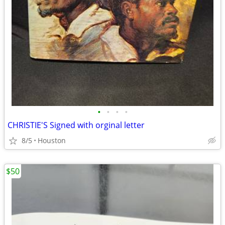
•
•
•
•
CHRISTIE'S Signed with orginal letter
8/5
Houston
$50