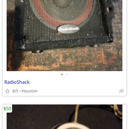
•
•
RadioShack
8/5
Houston
$50