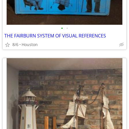
•
•
THE FAIRBURN SYSTEM OF VISUAL REFERENCES
8/6
Houston