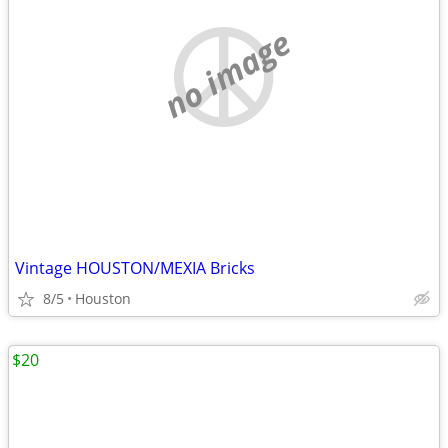
no image
Vintage HOUSTON/MEXIA Bricks
8/5
Houston
$20