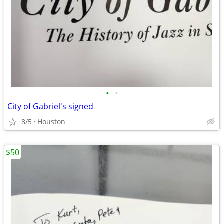
•
•
City of Gabriel's signed
8/5
Houston
$50