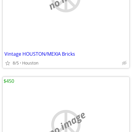
Vintage HOUSTON/MEXIA Bricks
8/5
Houston
$450
no image