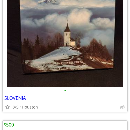
•
SLOVENIA
8/5
Houston
$500