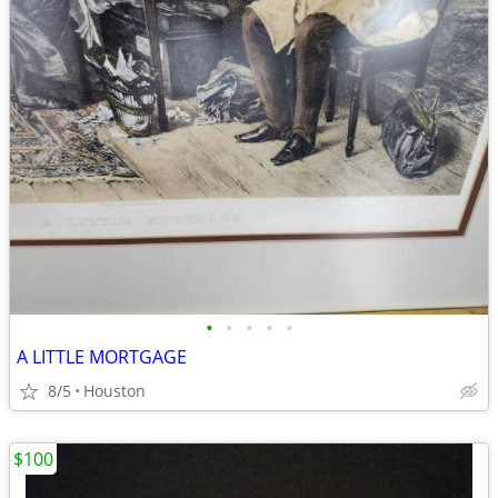
•
•
•
•
•
A LITTLE MORTGAGE
8/5
Houston
$100