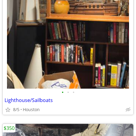
•
•
•
Lighthouse/Sailboats
8/5
Houston
$350