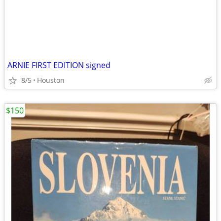
ARNIE FIRST EDITION signed
8/5
Houston
$150