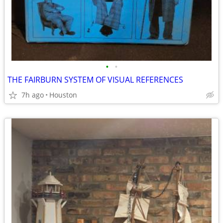
•
•
THE FAIRBURN SYSTEM OF VISUAL REFERENCES
7h ago
Houston