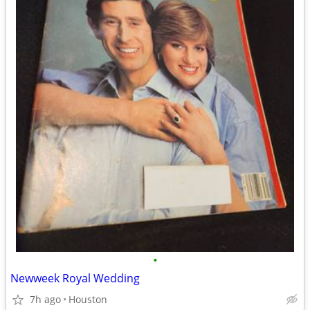
•
Newweek Royal Wedding
7h ago
Houston