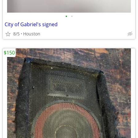
•
•
City of Gabriel's signed
8/5
Houston
$150