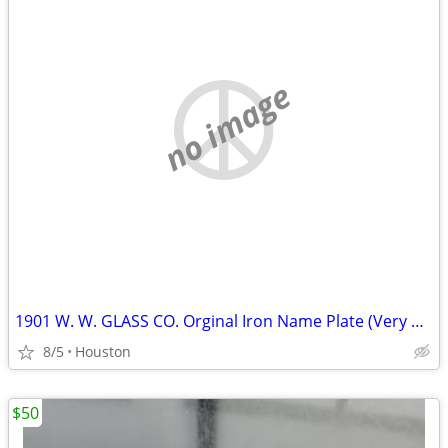
no image
1901 W. W. GLASS CO. Orginal Iron Name Plate (Very Heavy)
8/5
Houston
$50