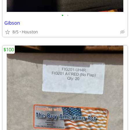
•
•
Gibson
8/5
Houston
$100