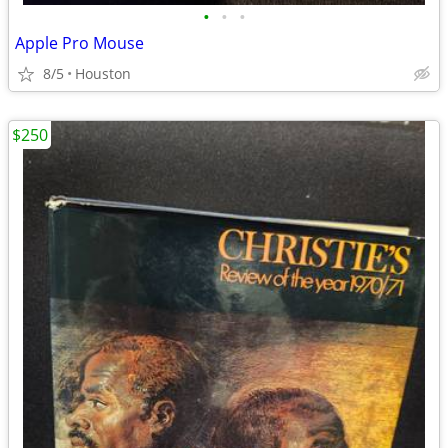
•
•
•
Apple Pro Mouse
8/5
Houston
$250