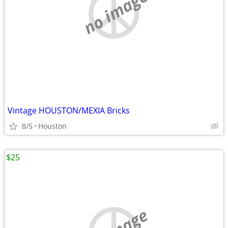
no image
Vintage HOUSTON/MEXIA Bricks
8/5
Houston
$25