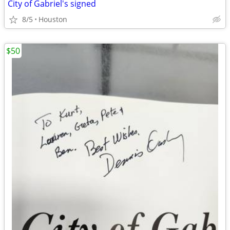
City of Gabriel's signed
8/5
Houston
$50