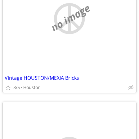
no image
Vintage HOUSTON/MEXIA Bricks
8/5
Houston