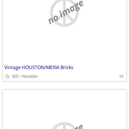
no image
Vintage HOUSTON/MEXIA Bricks
8/5
Houston