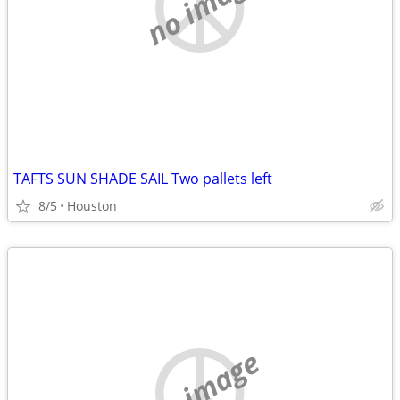
no image
TAFTS SUN SHADE SAIL Two pallets left
8/5
Houston
no image