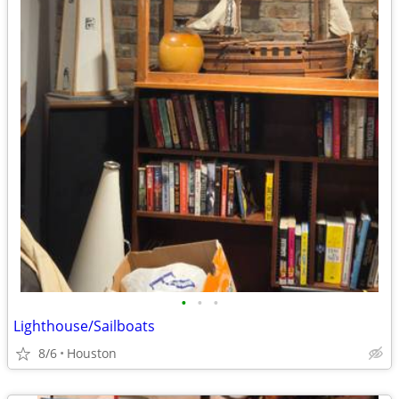
•
•
•
Lighthouse/Sailboats
8/6
Houston