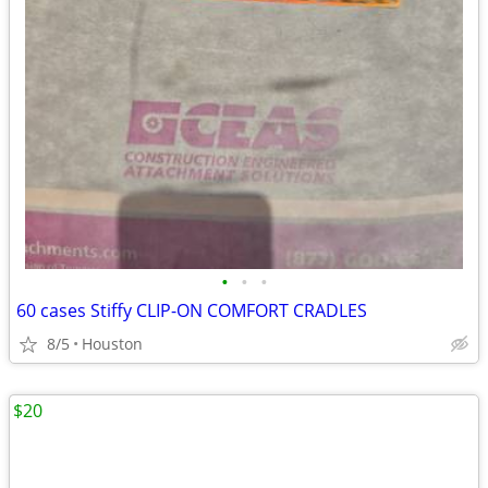
•
•
•
60 cases Stiffy CLIP-ON COMFORT CRADLES
8/5
Houston
$20