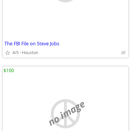
The FBI File on Steve Jobs
8/5
Houston
$100
no image