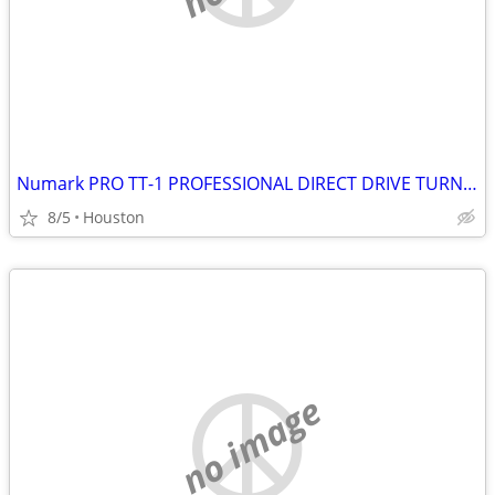
Numark PRO TT-1 PROFESSIONAL DIRECT DRIVE TURNTABLE
8/5
Houston
no image