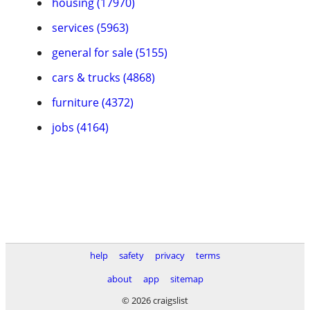
housing (17970)
services (5963)
general for sale (5155)
cars & trucks (4868)
furniture (4372)
jobs (4164)
help
safety
privacy
terms
about
app
sitemap
© 2026 craigslist