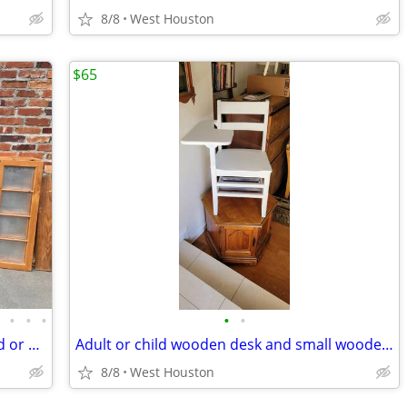
8/8
West Houston
$65
•
•
•
•
•
•
Single cabinet doors- some Glass, raised or flat panels
Adult or child wooden desk and small wooden foot stool
8/8
West Houston