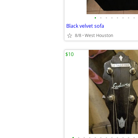
•
•
•
•
•
•
•
•
Black velvet sofa
8/8
West Houston
$10
•
•
•
•
•
•
•
•
•
•
•
•