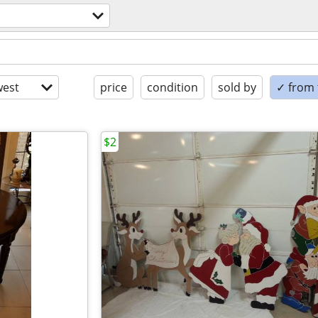
est
price
condition
sold by
✓ from t
$2