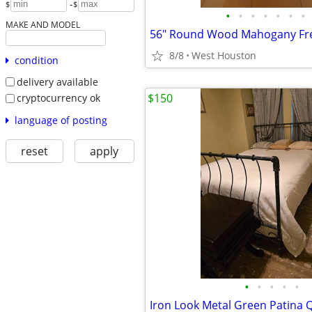
-
$
$
•
•
•
•
•
•
•
MAKE AND MODEL
8/8
West Houston
condition
delivery available
$150
cryptocurrency ok
language of posting
reset
apply
•
•
•
•
•