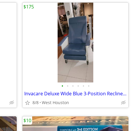
$175
•
•
•
•
•
•
Invacare Deluxe Wide Blue 3-Position Recliner, Blueridge
8/8
West Houston
$10