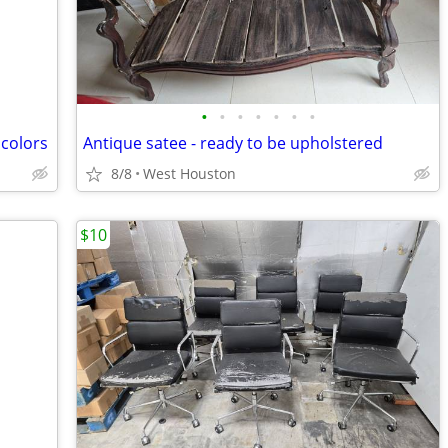
•
•
•
•
•
•
•
 colors
Antique satee - ready to be upholstered
8/8
West Houston
$10