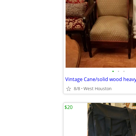
•
•
•
Vintage Cane/solid wood heavy
8/8
West Houston
$20