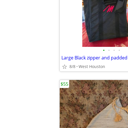
•
•
•
•
8/8
West Houston
$55