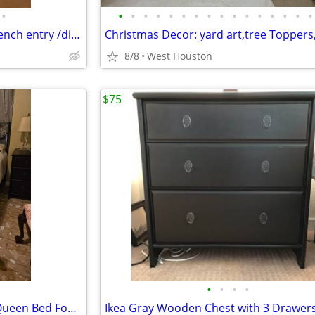
•
•
•
•
•
•
•
•
•
•
•
•
•
•
•
•
•
56" Round Wood Mahogany French entry /dining table
8/8
West Houston
$75
•
•
•
•
Iron Look Metal Green Patina Queen Bed Foot and Head board with Frame