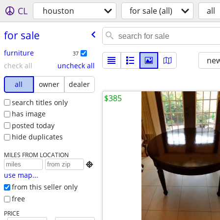
CL
houston
for sale (all)
all
for sale
furniture
37
new
check all
uncheck all
all
owner
dealer
$385
search titles only
has image
posted today
hide duplicates
MILES FROM LOCATION

use map...
from this seller only
free
PRICE