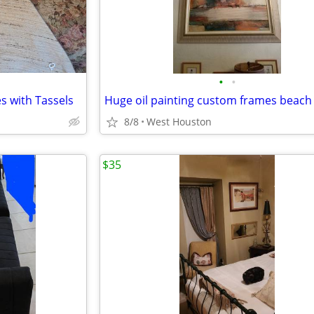
•
•
s with Tassels
Huge oil painting custom frames beach
8/8
West Houston
$35