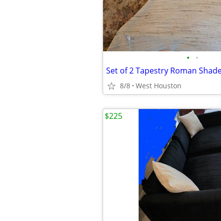
•
•
Set of 2 Tapestry Roman Shade
8/8
West Houston
$225