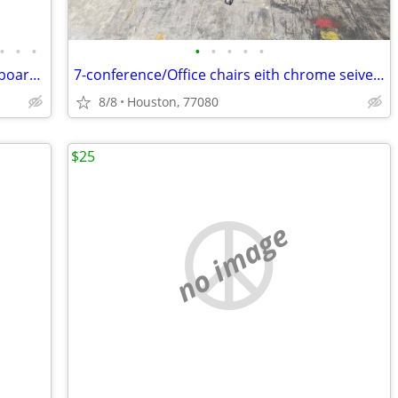
•
•
•
•
•
•
•
•
King wooden head boards, queen headboard & frames
7-conference/Office chairs eith chrome seivel base
8/8
Houston, 77080
$25
no image