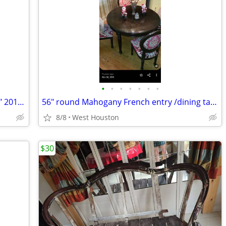
•
•
•
•
•
•
•
Mosiso Plastic Hard Case - Mac Book 13" 2018-2013 Black
56" round Mahogany French entry /dining table
8/8
West Houston
$30