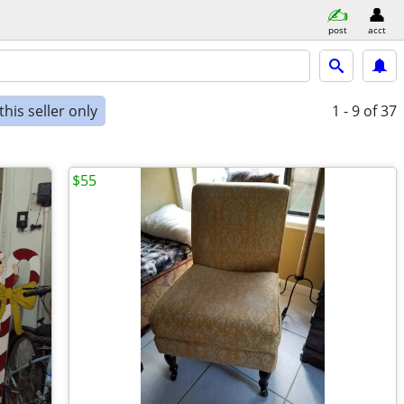
post
acct
his seller only
1 - 9
of 37
$55