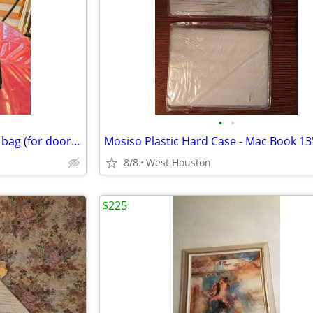
•
•
Large Black zipper and padded bag (for door or carpet samples)
8/8
West Houston
$225