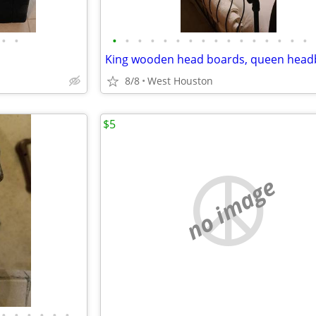
•
•
•
•
•
•
•
•
•
•
•
•
•
•
•
•
•
•
8/8
West Houston
$5
no image
•
•
•
•
•
•