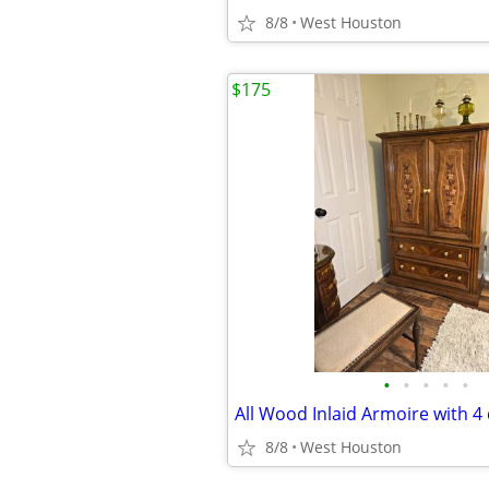
8/8
West Houston
$175
•
•
•
•
•
8/8
West Houston