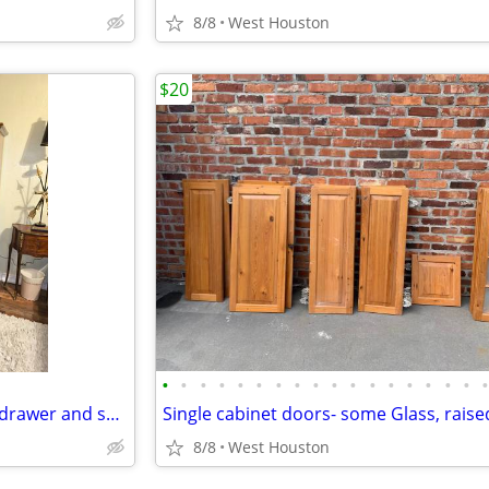
8/8
West Houston
$20
•
•
•
•
•
•
•
•
•
•
•
•
•
•
•
•
•
All Wood Inlaid Armoire with 4 drawer and shelves
8/8
West Houston