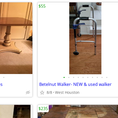
$55
•
•
•
•
•
•
•
•
•
•
•
es
Betelnut Walker- NEW & used walker
8/8
West Houston
$235