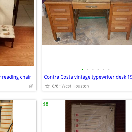
•
•
•
•
•
•
 reading chair
Contra Costa vintage typewriter desk 1
8/8
West Houston
$8