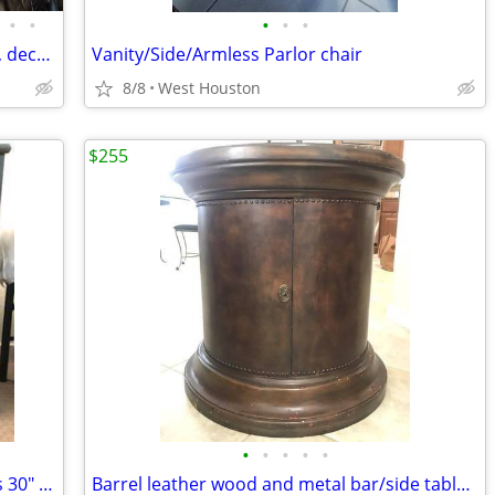
•
•
•
•
•
Christmas Decor: yard art,tree Toppers, decorations
Vanity/Side/Armless Parlor chair
8/8
West Houston
$255
•
•
•
•
•
Ikea Gray Wooden Chest with 3 Drawers 30" wide?
Barrel leather wood and metal bar/side table with castors and storage