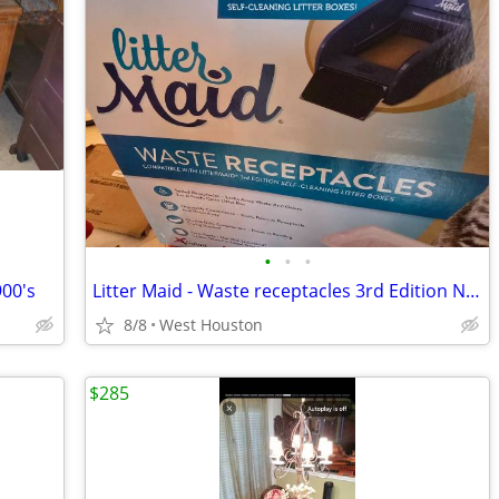
•
•
•
900's
Litter Maid - Waste receptacles 3rd Edition NEW- 16 count &Tidy cat litter box
8/8
West Houston
$285