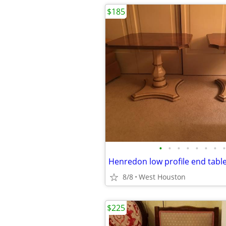
$185
•
•
•
•
•
•
•
•
Henredon low profile end tabl
8/8
West Houston
$225