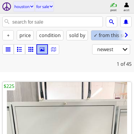
houston
for sale
post
acct
+
price
condition
sold by
✓ from this seller
newest
1
of 45
$225