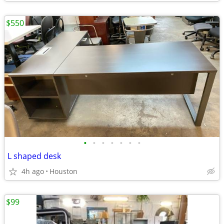
$550
•
•
•
•
•
•
•
L shaped desk
4h ago
Houston
$99