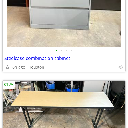
•
•
•
•
Steelcase combination cabinet
6h ago
Houston
$175