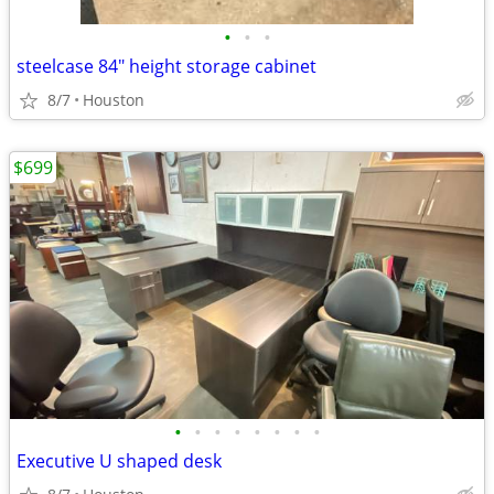
•
•
•
steelcase 84" height storage cabinet
8/7
Houston
$699
•
•
•
•
•
•
•
•
Executive U shaped desk