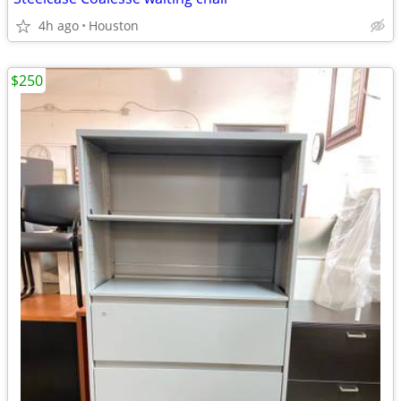
4h ago
Houston
$250