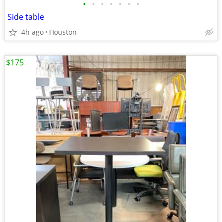
•
•
•
•
•
•
•
Side table
4h ago
Houston
$175