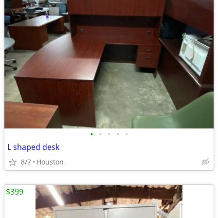
•
•
•
•
•
L shaped desk
8/7
Houston
$399