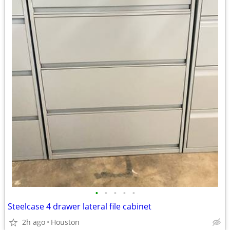
•
•
•
•
•
Steelcase 4 drawer lateral file cabinet
2h ago
Houston