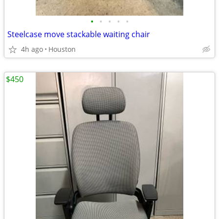
•
•
•
•
•
Steelcase move stackable waiting chair
4h ago
Houston
$450