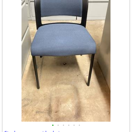
•
•
•
•
•
•