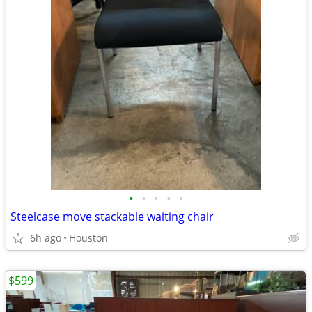
•
•
•
•
•
Steelcase move stackable waiting chair
6h ago
Houston
$599