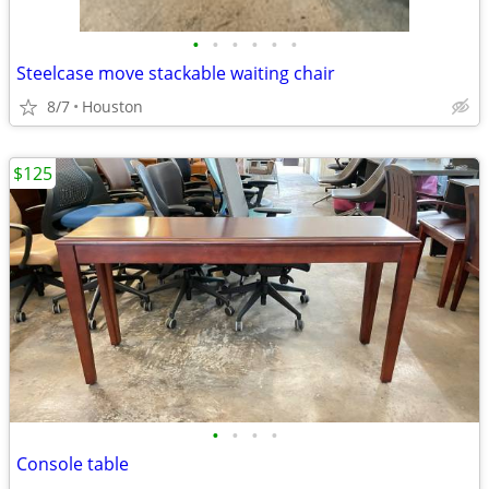
•
•
•
•
•
•
Steelcase move stackable waiting chair
8/7
Houston
$125
•
•
•
•
Console table