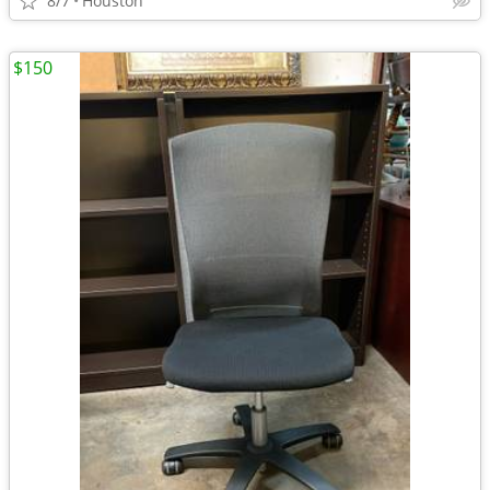
8/7
Houston
$150