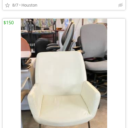
8/7
Houston
$150