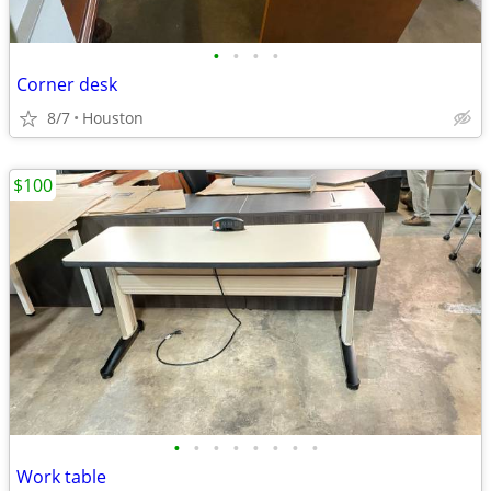
•
•
•
•
Corner desk
8/7
Houston
$100
•
•
•
•
•
•
•
•
Work table