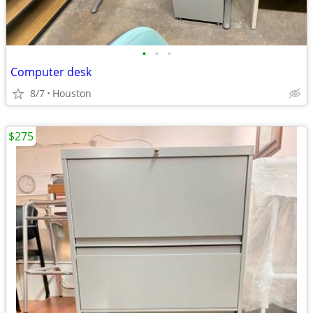
•
•
•
Computer desk
8/7
Houston
$275