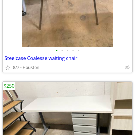
•
•
•
•
•
Steelcase Coalesse waiting chair
8/7
Houston
$250