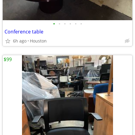
•
•
•
•
•
•
Conference table
6h ago
Houston
$99