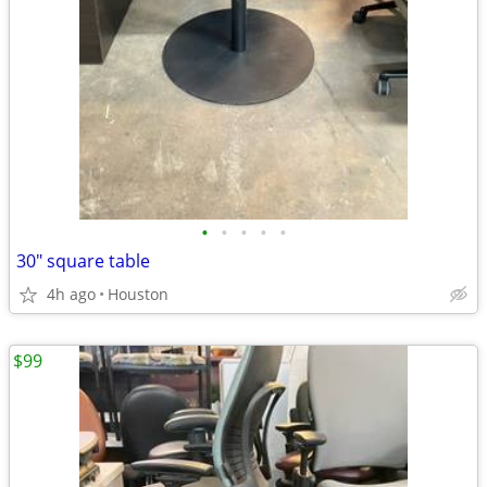
•
•
•
•
•
30" square table
4h ago
Houston
$99