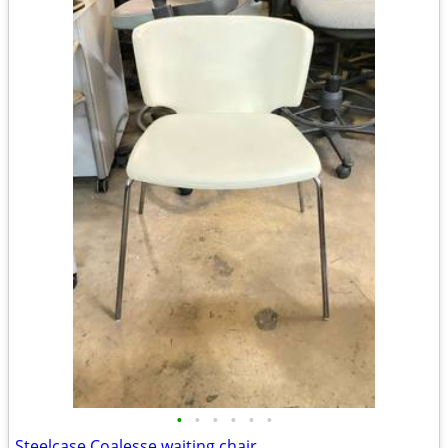
•
•
•
•
•
•
Steelcase Coalesse waiting chair