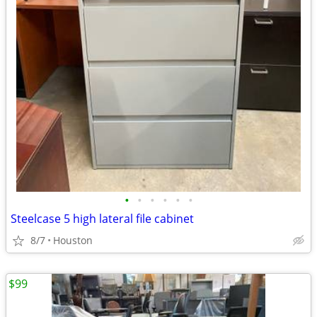
•
•
•
•
•
•
Steelcase 5 high lateral file cabinet
8/7
Houston
$99