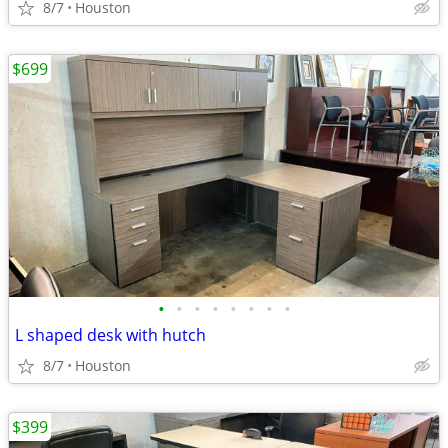
8/7
Houston
$699
•
•
•
•
•
•
•
•
L shaped desk with hutch
8/7
Houston
$399