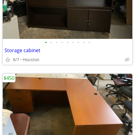
•
•
•
•
•
•
•
•
•
Storage cabinet
8/7
Houston
$450