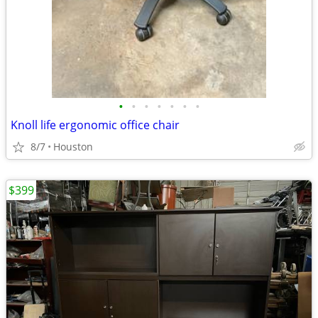
•
•
•
•
•
•
•
Knoll life ergonomic office chair
8/7
Houston
$399