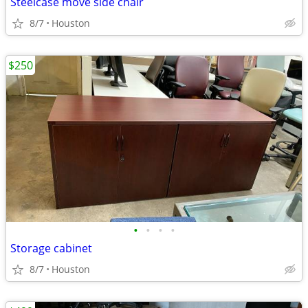
Steelcase move side chair
8/7
Houston
$250
•
•
•
•
Storage cabinet
8/7
Houston