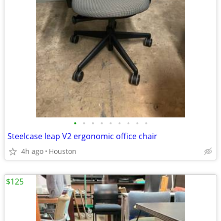
•
•
•
•
•
•
•
•
•
Steelcase leap V2 ergonomic office chair
4h ago
Houston
$125