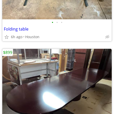
•
•
•
Folding table
6h ago
Houston
$899