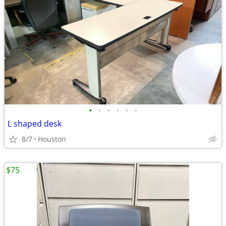
•
•
•
•
•
•
L shaped desk
8/7
Houston
$75