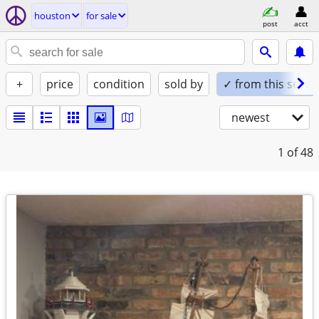
houston
for sale
post
acct
+
price
condition
sold by
✓ from this seller
newest
1
of 48