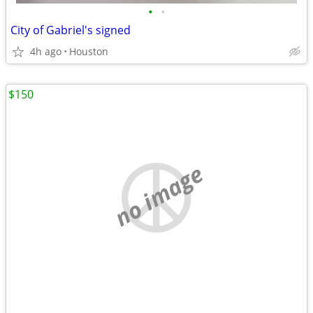
•
•
City of Gabriel's signed
4h ago
Houston
$150
no image