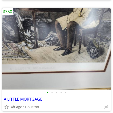
$350
•
•
•
•
•
A LITTLE MORTGAGE
4h ago
Houston