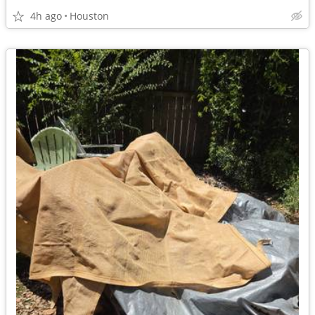
4h ago
Houston