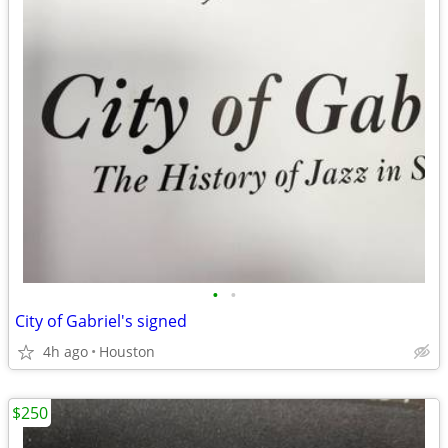
•
•
City of Gabriel's signed
4h ago
Houston
$250