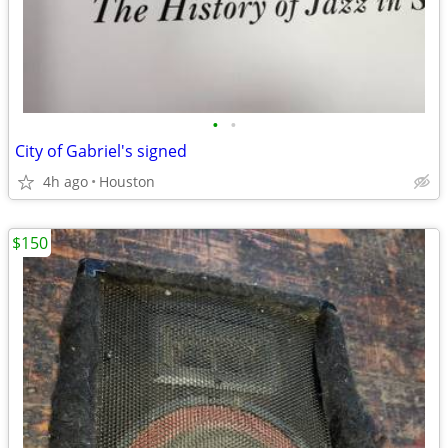
•
•
City of Gabriel's signed
4h ago
Houston
$150