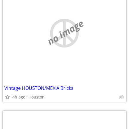
no image
Vintage HOUSTON/MEXIA Bricks
4h ago
Houston