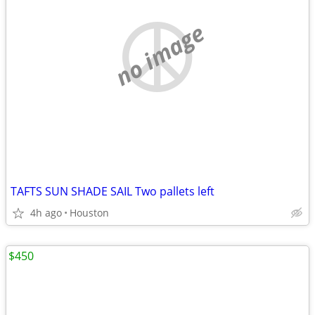
no image
TAFTS SUN SHADE SAIL Two pallets left
4h ago
Houston
$450