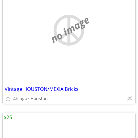
no image
Vintage HOUSTON/MEXIA Bricks
4h ago
Houston
$25