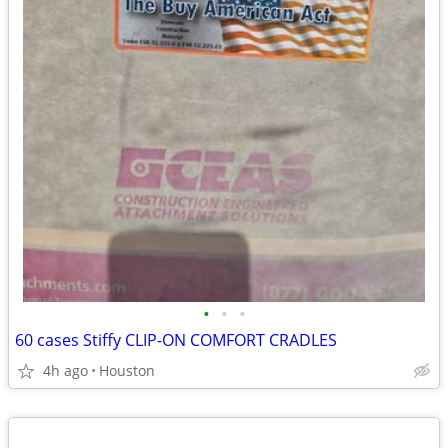
•
•
•
60 cases Stiffy CLIP-ON COMFORT CRADLES
4h ago
Houston