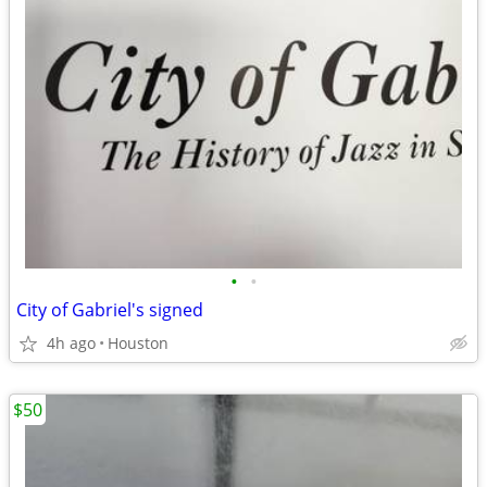
•
•
City of Gabriel's signed
4h ago
Houston
$50