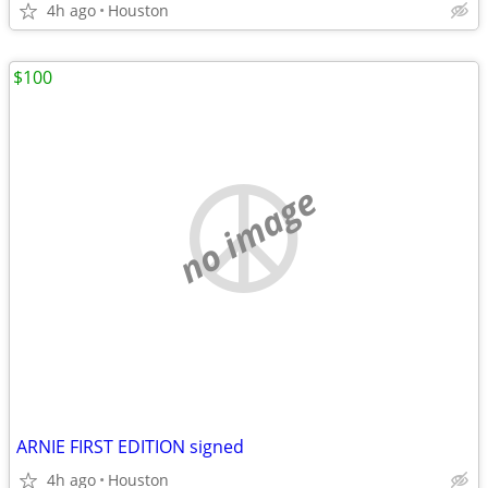
4h ago
Houston
$100
no image
ARNIE FIRST EDITION signed
4h ago
Houston