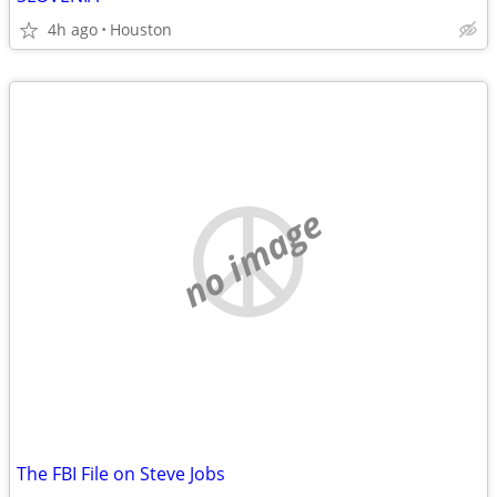
4h ago
Houston
no image
The FBI File on Steve Jobs