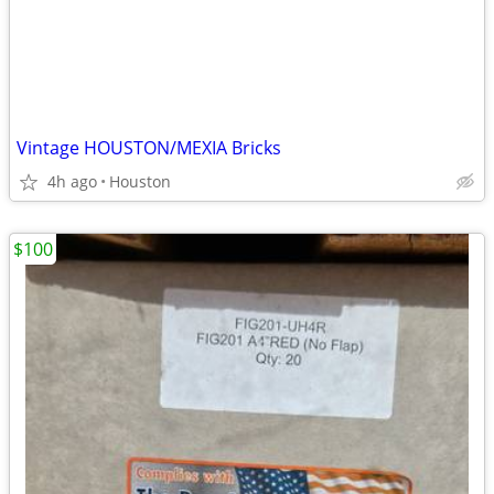
Vintage HOUSTON/MEXIA Bricks
4h ago
Houston
$100