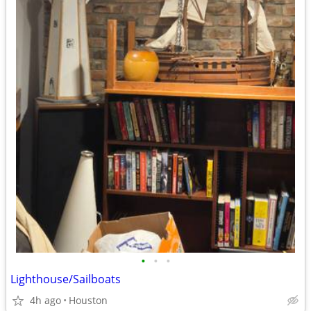
•
•
•
Lighthouse/Sailboats
4h ago
Houston