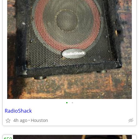
•
•
RadioShack
4h ago
Houston