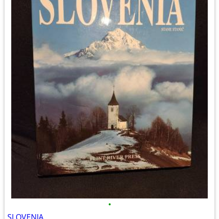
•
SLOVENIA