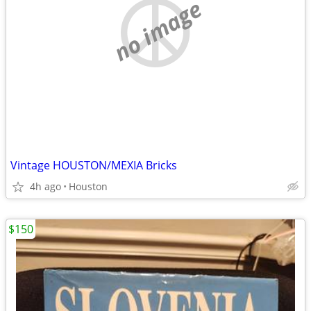
no image
Vintage HOUSTON/MEXIA Bricks
4h ago
Houston
$150