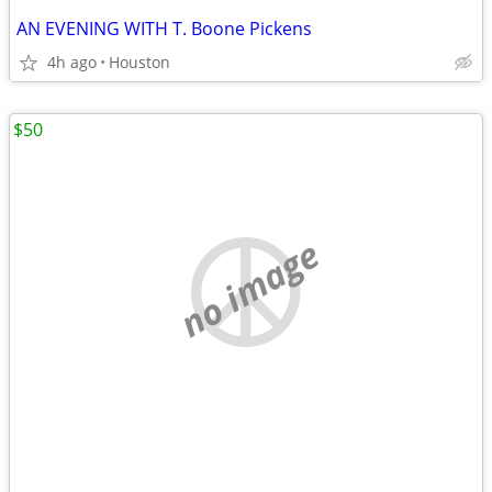
AN EVENING WITH T. Boone Pickens
4h ago
Houston
$50
no image