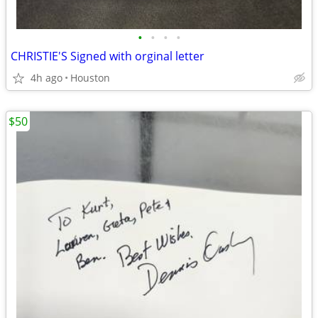
•
•
•
•
CHRISTIE'S Signed with orginal letter
4h ago
Houston
$50