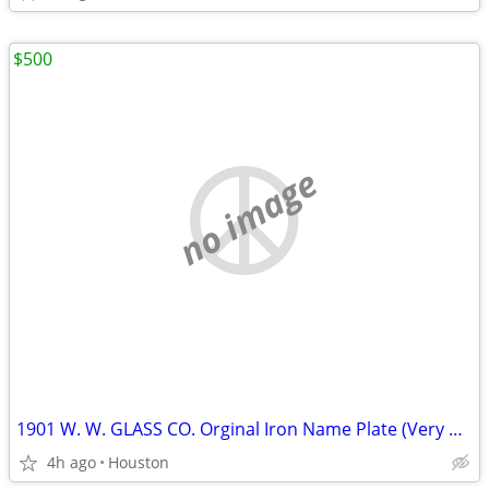
$500
no image
1901 W. W. GLASS CO. Orginal Iron Name Plate (Very Heavy)
4h ago
Houston