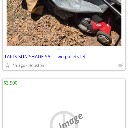
•
•
•
TAFTS SUN SHADE SAIL Two pallets left
4h ago
Houston
$3,500
no image