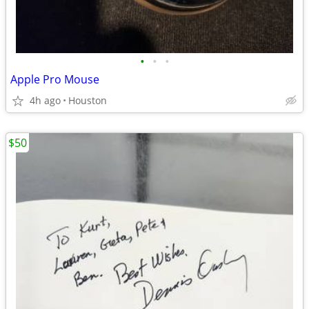
•
•
•
Apple Pro Mouse
4h ago
Houston
$50