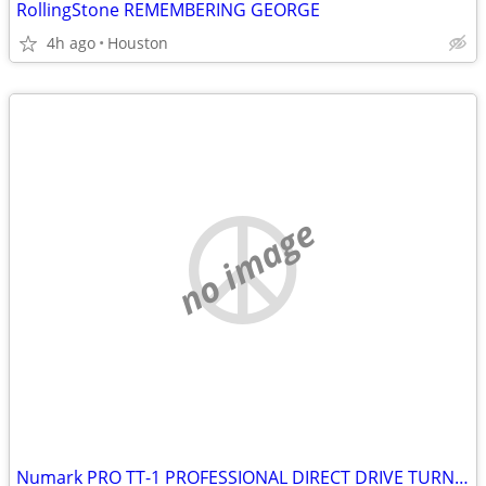
RollingStone REMEMBERING GEORGE
4h ago
Houston
no image
Numark PRO TT-1 PROFESSIONAL DIRECT DRIVE TURNTABLE