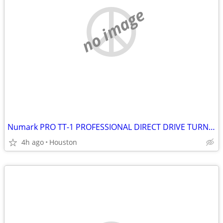
no image
Numark PRO TT-1 PROFESSIONAL DIRECT DRIVE TURNTABLE
4h ago
Houston