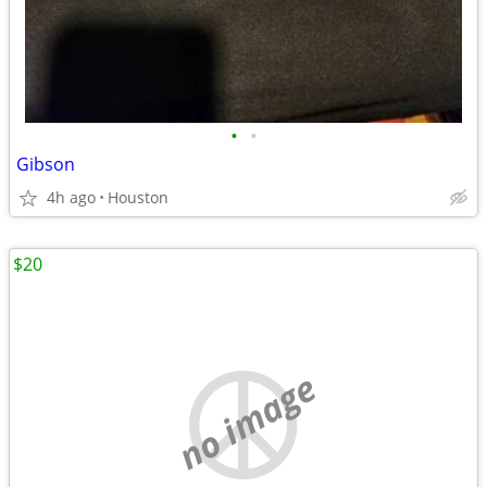
•
•
Gibson
4h ago
Houston
$20
no image