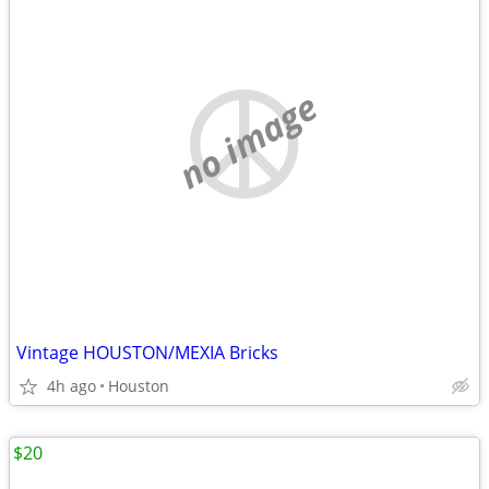
no image
Vintage HOUSTON/MEXIA Bricks
4h ago
Houston
$20