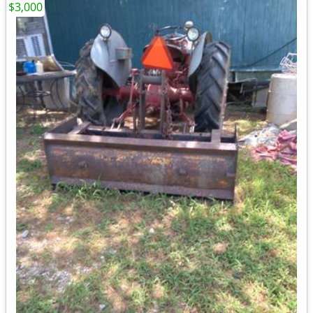
$3,000