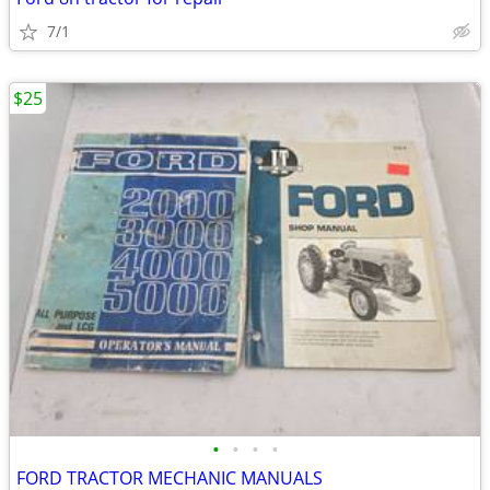
7/1
$25
•
•
•
•
FORD TRACTOR MECHANIC MANUALS