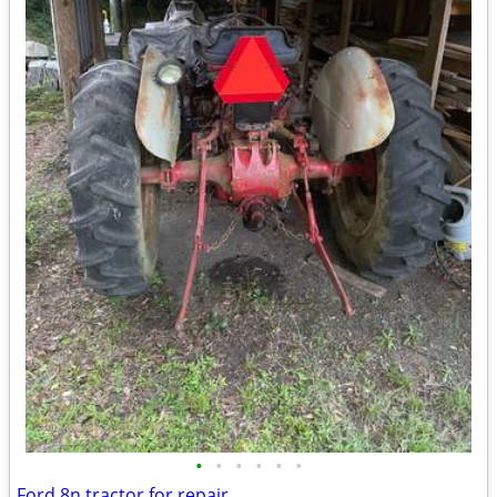
•
•
•
•
•
•
Ford 8n tractor for repair