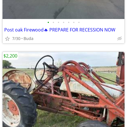
•
•
•
•
•
•
•
Post oak Firewood🔥 PREPARE FOR RECESSION NOW
7/30
Buda
$2,200