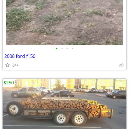
•
•
•
•
2008 ford f150
8/7
$250