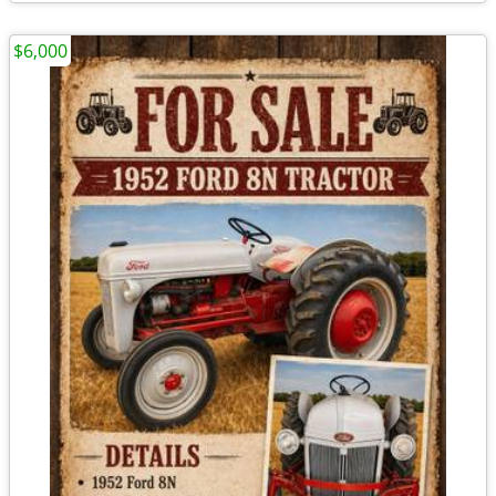
$6,000