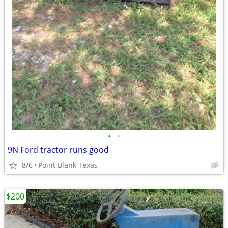
•
•
9N Ford tractor runs good
8/6
Point Blank Texas
$200