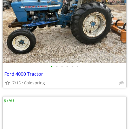
•
•
•
•
•
•
Ford 4000 Tractor
7/15
Coldspring
$750