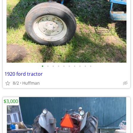
•
•
•
•
•
•
•
•
•
•
1920 ford tractor
8/2
Huffman
$3,000