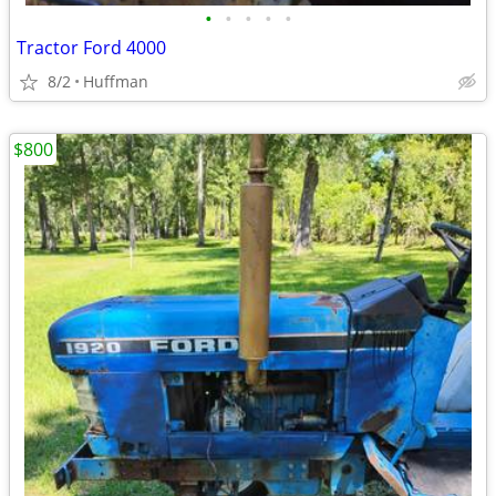
•
•
•
•
•
Tractor Ford 4000
8/2
Huffman
$800