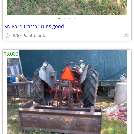
•
•
•
•
9N Ford tractor runs good
8/6
Point blank
$3,000