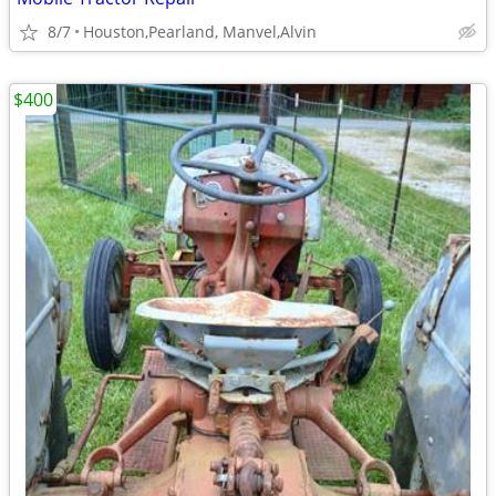
8/7
Houston,Pearland, Manvel,Alvin
$400