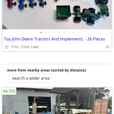
•
•
•
•
•
•
•
•
Toy John Deere Tractors And Implements. - 26 Pieces
7/16
Clear Lake
more from nearby areas (sorted by distance)
search a wider area
$4,500