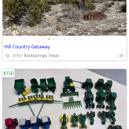
•
•
•
•
•
•
•
Hill Country Getaway
7/15
Rocksprings Texas
$150