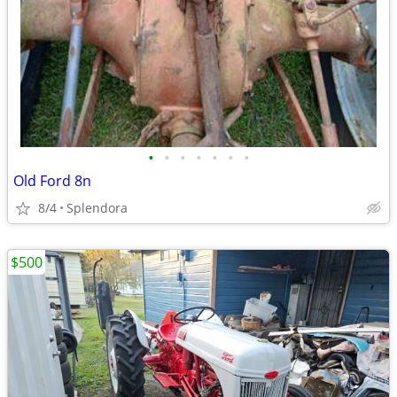
•
•
•
•
•
•
•
Old Ford 8n
8/4
Splendora
$500