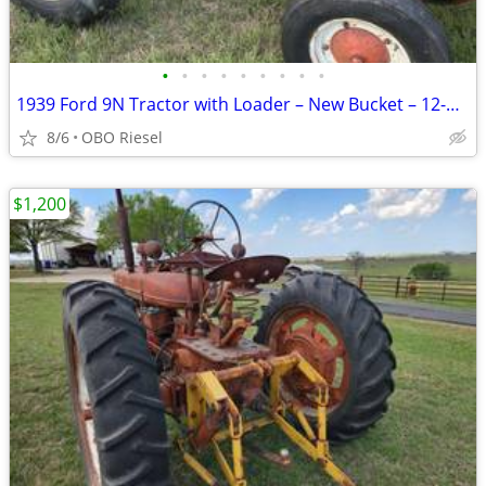
•
•
•
•
•
•
•
•
•
1939 Ford 9N Tractor with Loader – New Bucket – 12-Volt - Project
8/6
OBO Riesel
$1,200