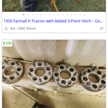
•
•
•
•
•
•
•
•
•
•
•
•
•
•
•
1950 Farmall H Tractor with Added 3-Point Hitch – Good Tires – Project
8/6
OBO Riesel
$100