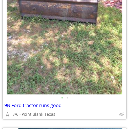
•
•
9N Ford tractor runs good
8/6
Point Blank Texas