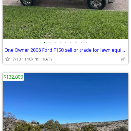
•
•
•
•
•
•
•
•
•
One Owner 2008 Ford F150 sell or trade for lawn equipment
7/10
140k mi
KATY
$132,000