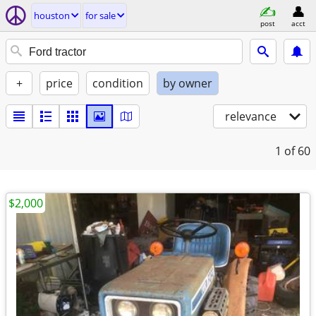
houston
for sale
post
acct
+
price
condition
by owner
relevance
1
of 60
$2,000