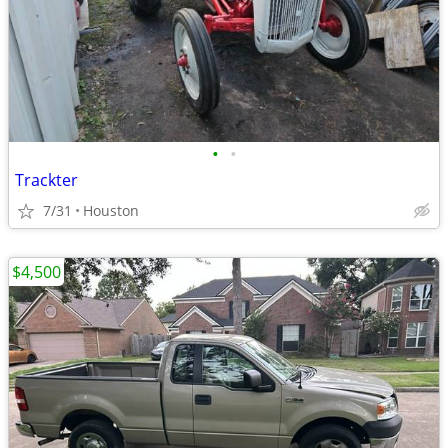
•
•
Trackter
7/31
Houston
$4,500