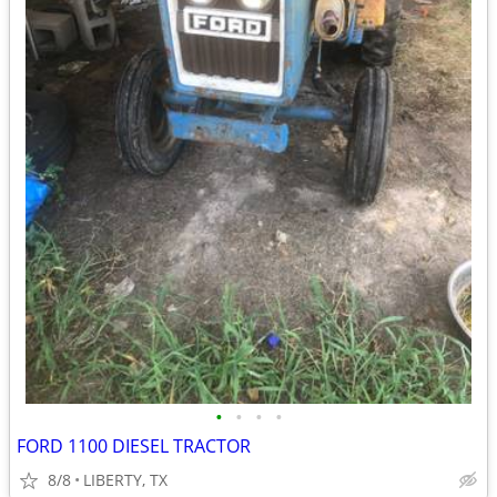
•
•
•
•
FORD 1100 DIESEL TRACTOR
8/8
LIBERTY, TX