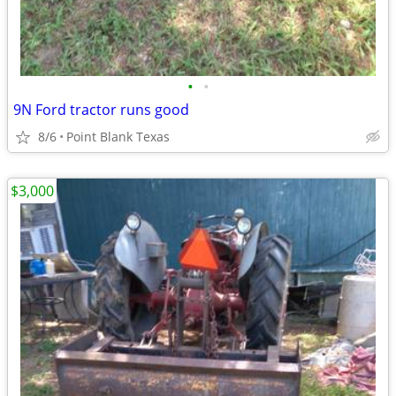
•
•
9N Ford tractor runs good
8/6
Point Blank Texas
$3,000