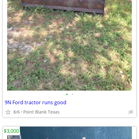
•
•
9N Ford tractor runs good
8/6
Point Blank Texas
$3,000