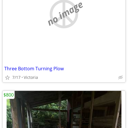
no image
Three Bottom Turning Plow
7/17
Victoria
$800