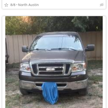
8/8
North Austin