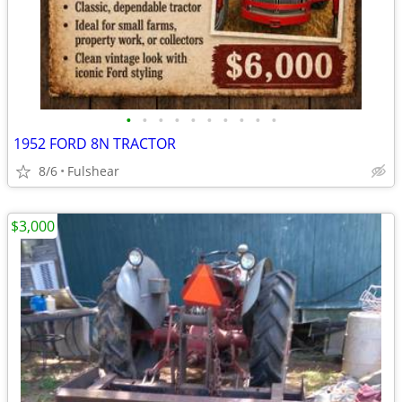
•
•
•
•
•
•
•
•
•
•
1952 FORD 8N TRACTOR
8/6
Fulshear
$3,000