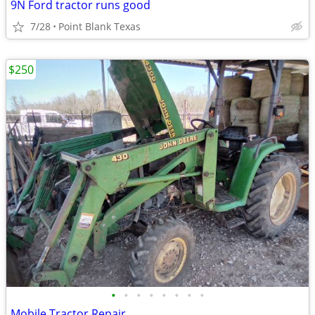
9N Ford tractor runs good
7/28
Point Blank Texas
$250
•
•
•
•
•
•
•
•
Mobile Tractor Repair