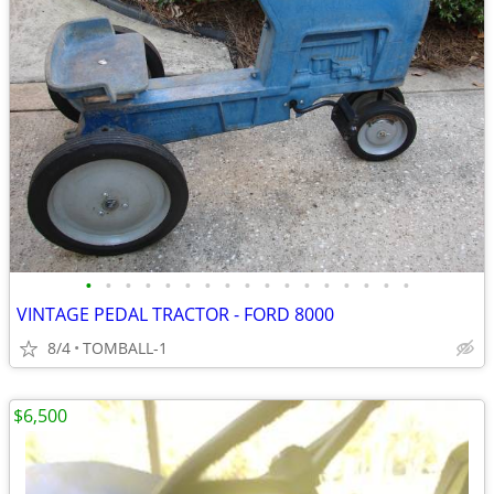
•
•
•
•
•
•
•
•
•
•
•
•
•
•
•
•
•
VINTAGE PEDAL TRACTOR - FORD 8000
8/4
TOMBALL-1
$6,500