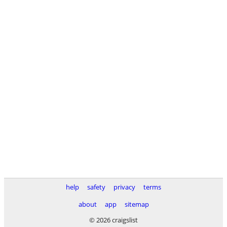
help
safety
privacy
terms
about
app
sitemap
© 2026 craigslist