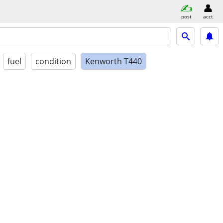
post
acct
fuel
condition
Kenworth T440