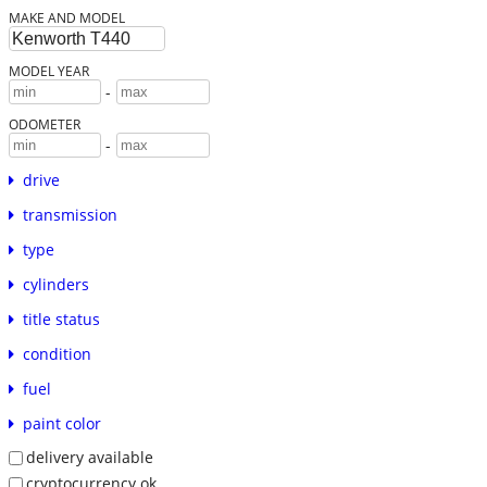
MAKE AND MODEL
MODEL YEAR
-
ODOMETER
-
drive
transmission
type
cylinders
title status
condition
fuel
paint color
delivery available
cryptocurrency ok