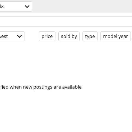
ks
est
price
sold by
type
model year
ified when new postings are available