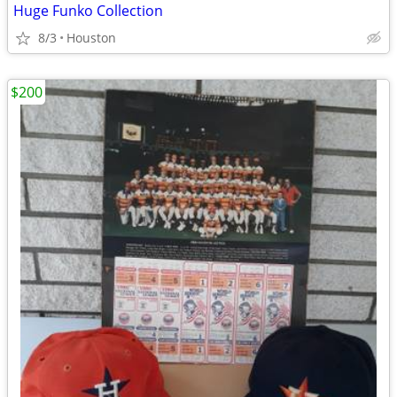
Huge Funko Collection
8/3
Houston
$200