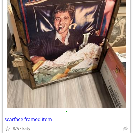
•
scarface framed item
8/5
katy