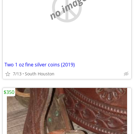
no image
Two 1 oz fine silver coins (2019)
7/13
South Houston
$350