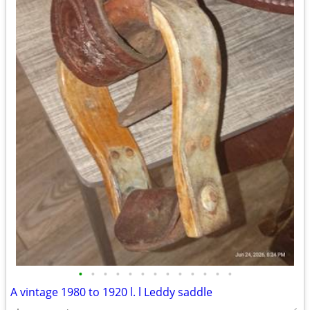
•
•
•
•
•
•
•
•
•
•
•
•
•
A vintage 1980 to 1920 l. l Leddy saddle