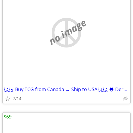
no image
🇨🇦 Buy TCG from Canada → Ship to USA 🇺🇸 🐸 Derpy Cards
7/14
$69