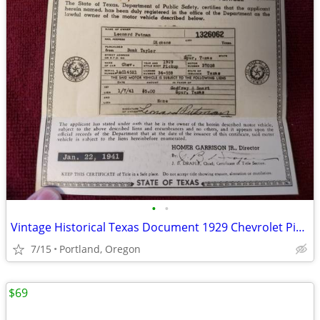
•
•
Vintage Historical Texas Document 1929 Chevrolet Pickup
7/15
Portland, Oregon
$69