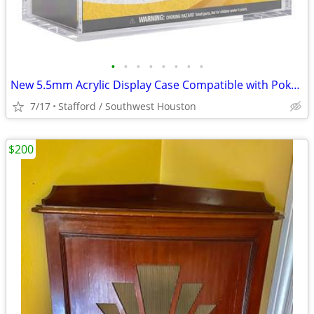
•
•
•
•
•
•
•
•
New 5.5mm Acrylic Display Case Compatible with Pokémon ETB
7/17
Stafford / Southwest Houston
$200