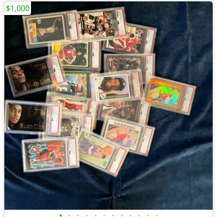
$1,000
•
•
•
•
•
•
•
•
•
•
•
•