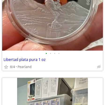
•
•
•
•
Libertad plata pura 1 oz
8/4
Pearland