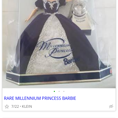
•
•
•
RARE MILLENNIUM PRINCESS BARBIE
7/22
KLEIN