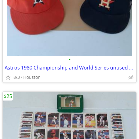
•
Astros 1980 Championship and World Series unused tickets + 2 hats.
8/3
Houston
$25