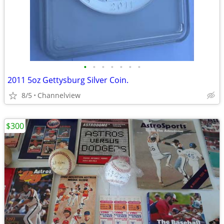
•
•
•
•
•
•
•
2011 5oz Gettysburg Silver Coin.
8/5
Channelview
$300