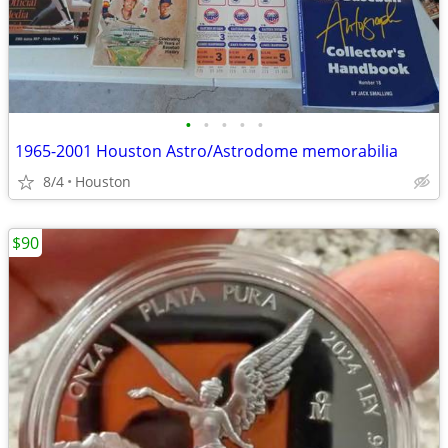
•
•
•
•
•
1965-2001 Houston Astro/Astrodome memorabilia
8/4
Houston
$90