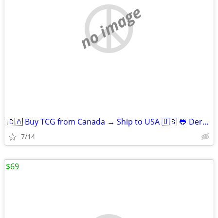
no image
🇨🇦 Buy TCG from Canada → Ship to USA 🇺🇸 🐸 Derpy Cards
7/14
$69