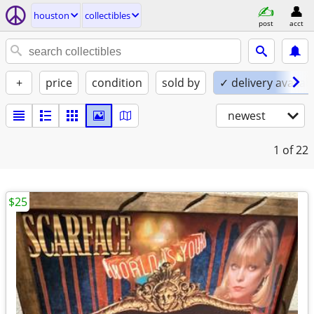
houston
collectibles
post
acct
+
price
condition
sold by
✓ delivery availab
newest
1
of 22
$25