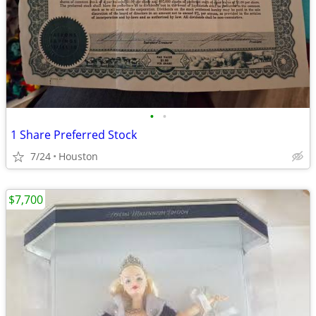
•
•
1 Share Preferred Stock
7/24
Houston
$7,700