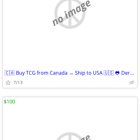
no image
🇨🇦 Buy TCG from Canada → Ship to USA 🇺🇸 🐸 Derpy Cards
7/13
$100