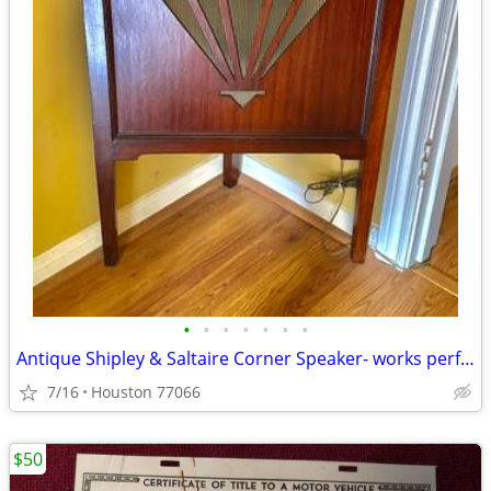
•
•
•
•
•
•
•
Antique Shipley & Saltaire Corner Speaker- works perfectly
7/16
Houston 77066
$50