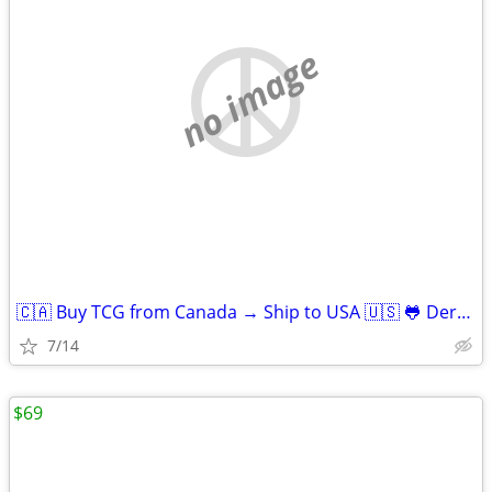
no image
🇨🇦 Buy TCG from Canada → Ship to USA 🇺🇸 🐸 Derpy Cards
7/14
$69