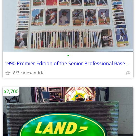
•
1990 Premier Edition of the Senior Professional Baseball Association!
8/3
Alexandria
$2,700