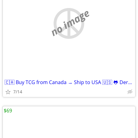
no image
🇨🇦 Buy TCG from Canada → Ship to USA 🇺🇸 🐸 Derpy Cards
7/14
$69