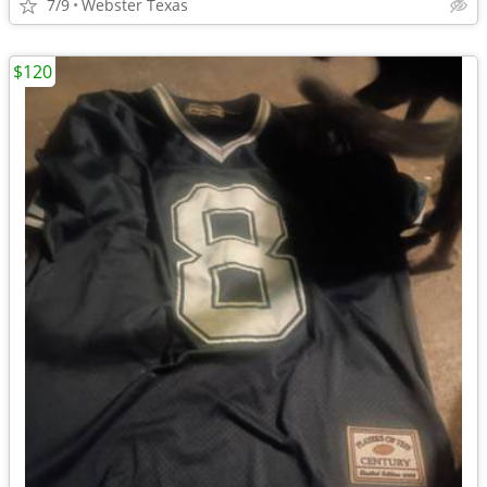
7/9
Webster Texas
$120