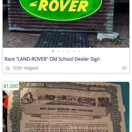
•
•
•
•
•
•
Rare "LAND-ROVER" Old School Dealer Sign
7/29
Kilgore
$1,000