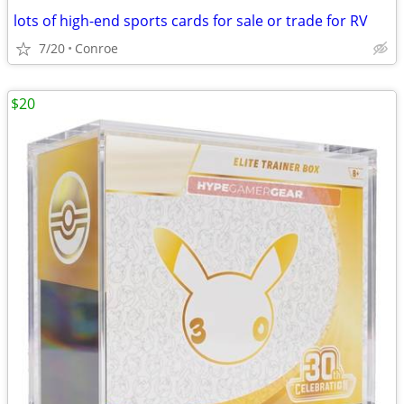
lots of high-end sports cards for sale or trade for RV
7/20
Conroe
$20