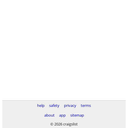
help
safety
privacy
terms
about
app
sitemap
© 2026 craigslist