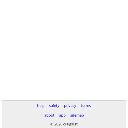
help
safety
privacy
terms
about
app
sitemap
© 2026 craigslist