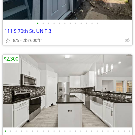
•
•
•
•
•
•
•
•
•
•
•
•
111 S 70th St, UNIT 3
8/5
2br
600ft
2
$2,300
•
•
•
•
•
•
•
•
•
•
•
•
•
•
•
•
•
•
•
•
•
•
•
•