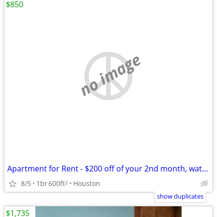
$850
no image
Apartment for Rent - $200 off of your 2nd month, water on us!
8/5
1br
600ft
Houston
2
show duplicates
$1,735