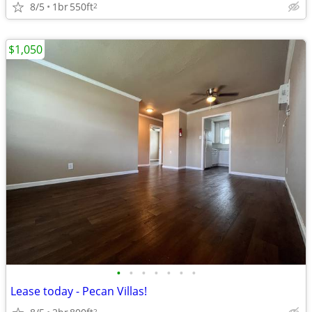
8/5
1br
550ft
2
$1,050
•
•
•
•
•
•
•
Lease today - Pecan Villas!
2