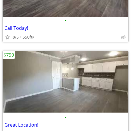
•
Call Today!
8/5
550ft
2
$799
•
Great Location!