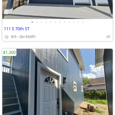
•
•
•
•
•
•
•
•
•
•
•
•
111 S 70th ST
8/5
2br
650ft
2
$1,300