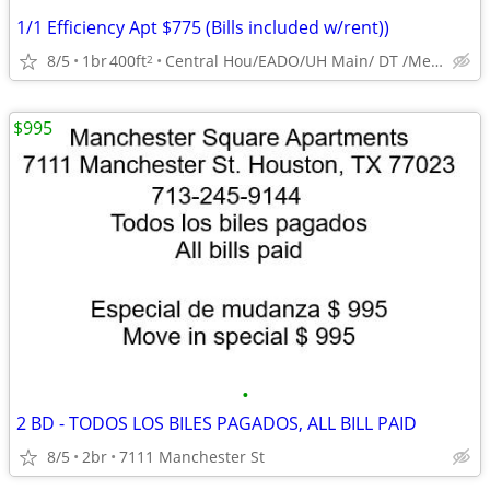
1/1 Efficiency Apt $775 (Bills included w/rent))
8/5
1br
400ft
Central Hou/EADO/UH Main/ DT /Med Ctr
2
$995
•
2 BD - TODOS LOS BILES PAGADOS, ALL BILL PAID
8/5
2br
7111 Manchester St