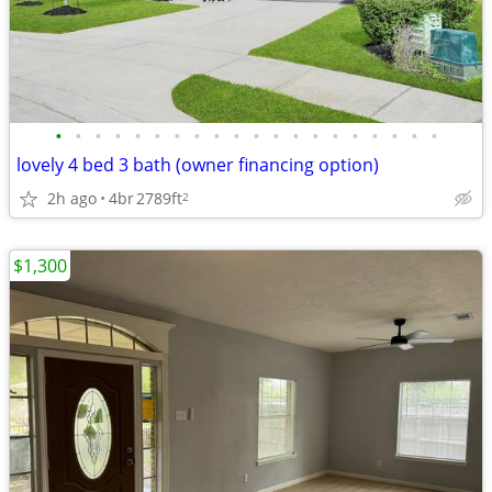
•
•
•
•
•
•
•
•
•
•
•
•
•
•
•
•
•
•
•
•
lovely 4 bed 3 bath (owner financing option)
2h ago
4br
2789ft
2
$1,300