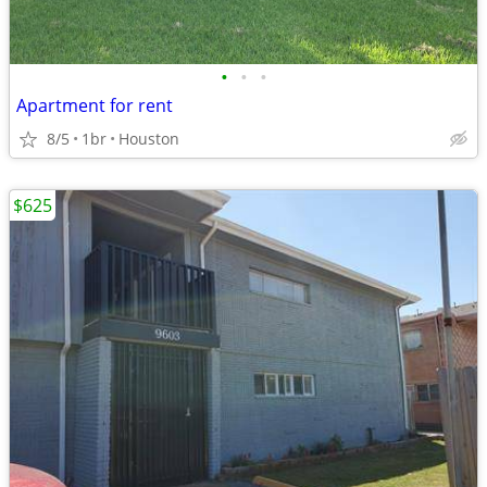
•
•
•
Apartment for rent
8/5
1br
Houston
$625