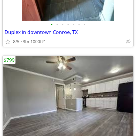
•
•
•
•
•
•
•
Duplex in downtown Conroe, TX
8/5
3br
1000ft
2
$799