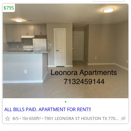
$795
•
ALL BILLS PAID. APARTMENT FOR RENT!!
8/5
1br
650ft
7901 LEONORA ST HOUSTON TX 77061
2