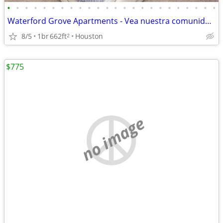
•
•
•
•
•
•
•
•
•
•
•
•
•
•
•
•
•
•
•
•
•
•
•
•
Waterford Grove Apartments - Vea nuestra comunidad fabulosa en Houston
8/5
1br
662ft
Houston
2
$775
no image