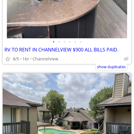
•
•
•
•
•
•
RV TO RENT IN CHANNELVIEW $900 ALL BILLS PAID.
8/5
1br
Channelview
show duplicates