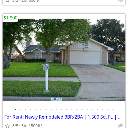
8/5
2br
800ft
$1,800
•
•
•
•
•
•
•
•
•
•
•
•
•
•
•
•
•
•
•
•
For Rent: Newly Remodeled 3BR/2BA | 1,500 Sq. Ft. | Available Sept 1st
8/5
3br
1500ft
2