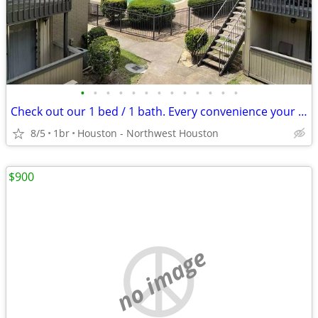
•
•
•
•
•
•
•
•
•
•
•
•
•
Check out our 1 bed / 1 bath. Every convenience your heart desires!
8/5
1br
Houston - Northwest Houston
$900
no image