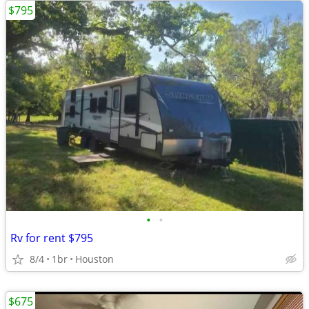
$795
•
•
Rv for rent $795
8/4
1br
Houston
$675