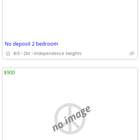
No deposit 2 bedroom
8/5
2br
Independence Heights
$900
no image