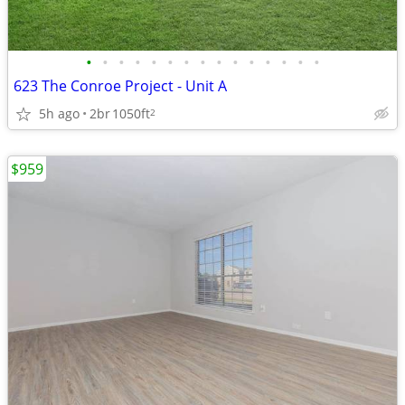
•
•
•
•
•
•
•
•
•
•
•
•
•
•
•
623 The Conroe Project - Unit A
5h ago
2br
1050ft
2
$959