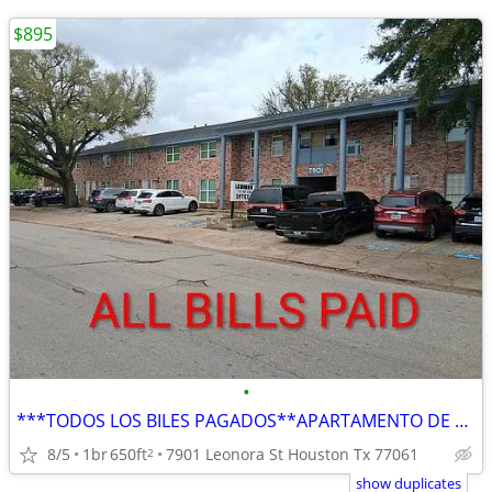
$895
•
***TODOS LOS BILES PAGADOS**APARTAMENTO DE RENTA**
8/5
1br
650ft
7901 Leonora St Houston Tx 77061
2
show duplicates