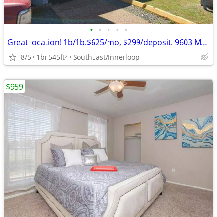
•
•
•
•
•
Great location! 1b/1b.$625/mo, $299/deposit. 9603 Marlive.
8/5
1br
545ft
SouthEast/Innerloop
2
$959