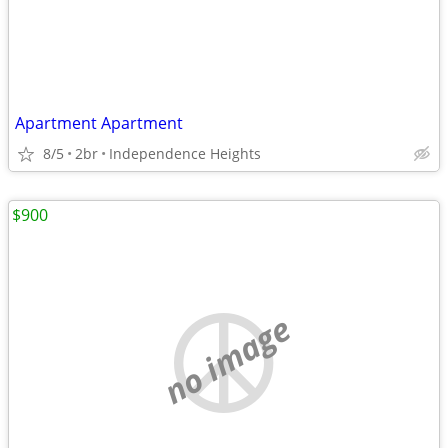
Apartment Apartment
8/5
2br
Independence Heights
$900
no image