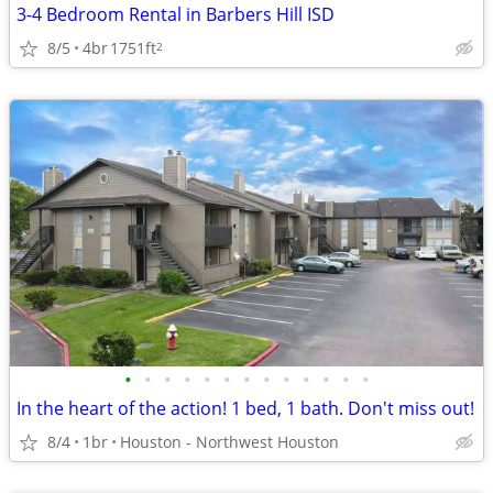
3-4 Bedroom Rental in Barbers Hill ISD
8/5
4br
1751ft
2
•
•
•
•
•
•
•
•
•
•
•
•
•
In the heart of the action! 1 bed, 1 bath. Don't miss out!
8/4
1br
Houston - Northwest Houston