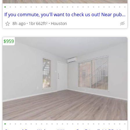
•
•
•
•
•
•
•
•
•
•
•
•
•
•
•
•
•
•
•
•
•
•
•
•
If you commute, you'll want to check us out! Near public transport
8h ago
1br
662ft
Houston
2
$959
•
•
•
•
•
•
•
•
•
•
•
•
•
•
•
•
•
•
•
•
•
•
•
•