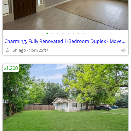
•
•
•
•
•
•
•
•
Charming, Fully Renovated 1-Bedroom Duplex - Move-In Ready
5h ago
1br
825ft
2
$1,200