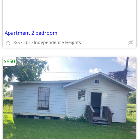
Apartment 2 bedroom
8/5
2br
Independence Heights
$650