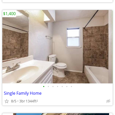
$1,400
•
•
•
•
•
•
•
Single Family Home
8/5
3br
1344ft
2