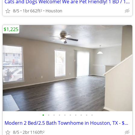
Cats and Dogs Welcome! We are Pet Friendly! 1 BD / 1 BA
8/5
1br
662ft
Houston
2
$1,225
•
•
•
•
•
•
•
•
•
•
Modern 2 Bed/2.5 Bath Townhome in Houston, TX - $1225/month
8/5
2br
1160ft
2