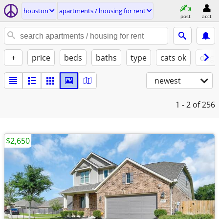
houston
apartments / housing for rent
post
acct
+
price
beds
baths
type
cats ok
dogs
newest
1 - 2
of 256
$2,650