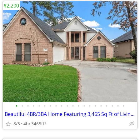
$2,200
•
•
•
•
•
•
•
•
•
•
•
•
•
•
•
•
•
•
•
•
Beautiful 4BR/3BA Home Featuring 3,465 Sq Ft of Living Space.
8/5
4br
3465ft
2