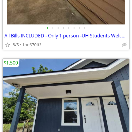
•
•
•
•
•
•
•
•
All Bills INCLUDED - Only 1 person -UH Students Welcome! apartment 1 b
8/5
1br
670ft
2
$1,500