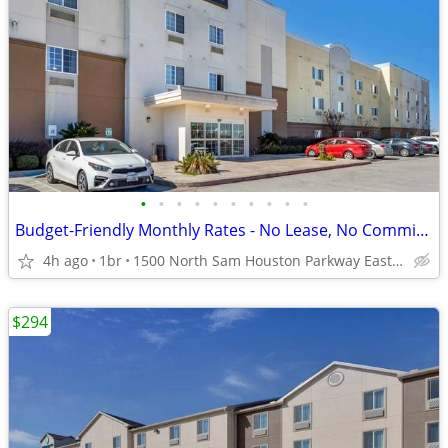
•
•
•
•
•
•
•
•
•
•
Budget-Friendly Monthly Rates - No Lease, No Commitment!
4h ago
1br
1500 North Sam Houston Parkway East, Houston, TX
$294