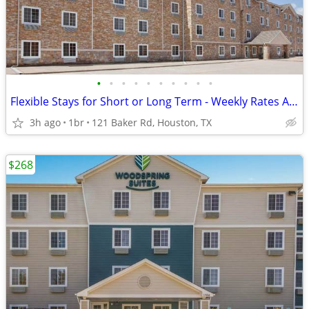
•
•
•
•
•
•
•
•
•
•
Flexible Stays for Short or Long Term - Weekly Rates Available!
3h ago
1br
121 Baker Rd, Houston, TX
$268