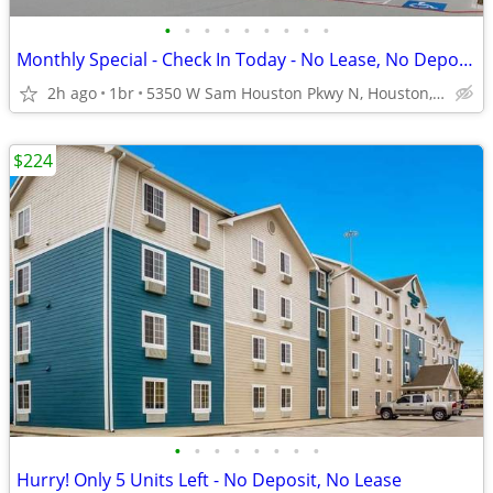
•
•
•
•
•
•
•
•
•
Monthly Special - Check In Today - No Lease, No Deposit, No Worries!
2h ago
1br
5350 W Sam Houston Pkwy N, Houston, TX
$224
•
•
•
•
•
•
•
•
Hurry! Only 5 Units Left - No Deposit, No Lease