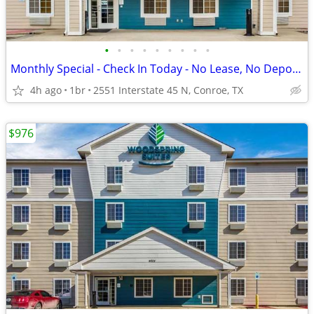
•
•
•
•
•
•
•
•
•
Monthly Special - Check In Today - No Lease, No Deposit, No Worries!
4h ago
1br
2551 Interstate 45 N, Conroe, TX
$976