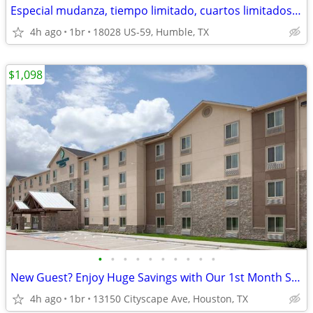
Especial mudanza, tiempo limitado, cuartos limitados, 1ª mes especial!
4h ago
1br
18028 US-59, Humble, TX
$1,098
•
•
•
•
•
•
•
•
•
•
New Guest? Enjoy Huge Savings with Our 1st Month Special!
4h ago
1br
13150 Cityscape Ave, Houston, TX