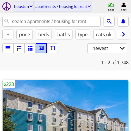
houston
apartments / housing for rent
post
acct
+
price
beds
baths
type
cats ok
dogs
newest
1 - 2
of 1,748
$223