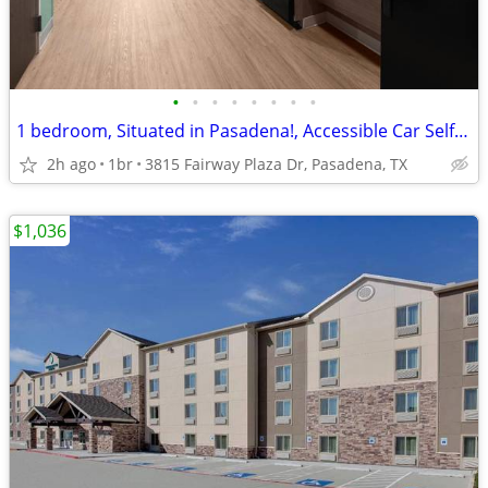
•
•
•
•
•
•
•
•
1 bedroom, Situated in Pasadena!, Accessible Car Self-Park
2h ago
1br
3815 Fairway Plaza Dr, Pasadena, TX
$1,036