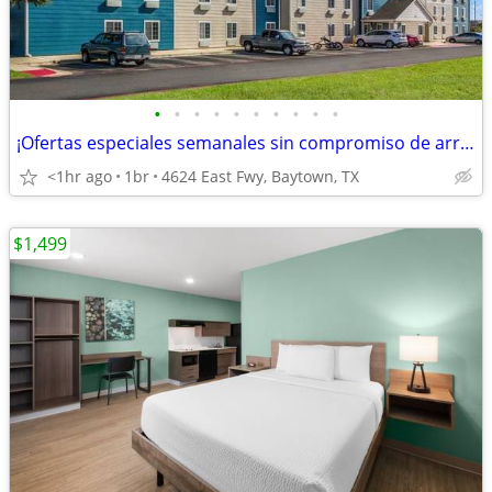
•
•
•
•
•
•
•
•
•
•
¡Ofertas especiales semanales sin compromiso de arrendamiento!
<1hr ago
1br
4624 East Fwy, Baytown, TX
$1,499