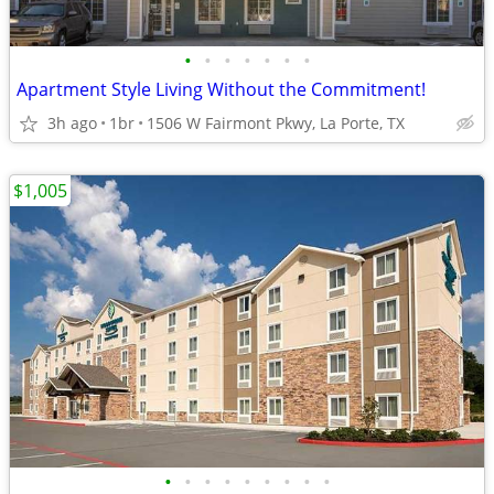
•
•
•
•
•
•
•
Apartment Style Living Without the Commitment!
3h ago
1br
1506 W Fairmont Pkwy, La Porte, TX
$1,005
•
•
•
•
•
•
•
•
•