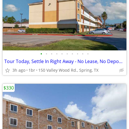
•
•
•
•
•
•
•
•
•
•
Tour Today, Settle In Right Away - No Lease, No Deposit Required!
3h ago
1br
150 Valley Wood Rd., Spring, TX
$330