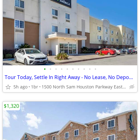
•
•
•
•
•
•
•
•
•
•
Tour Today, Settle In Right Away - No Lease, No Deposit Required!
5h ago
1br
1500 North Sam Houston Parkway East, Houston, TX
$1,320