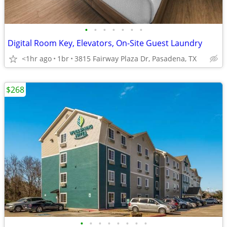
•
•
•
•
•
•
•
Digital Room Key, Elevators, On-Site Guest Laundry
<1hr ago
1br
3815 Fairway Plaza Dr, Pasadena, TX
$268
•
•
•
•
•
•
•
•