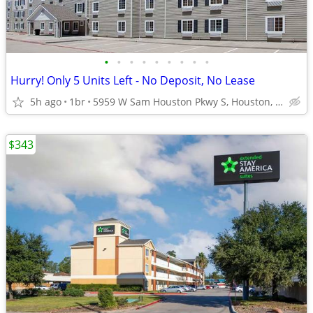
•
•
•
•
•
•
•
•
•
Hurry! Only 5 Units Left - No Deposit, No Lease
5h ago
1br
5959 W Sam Houston Pkwy S, Houston, TX
$343