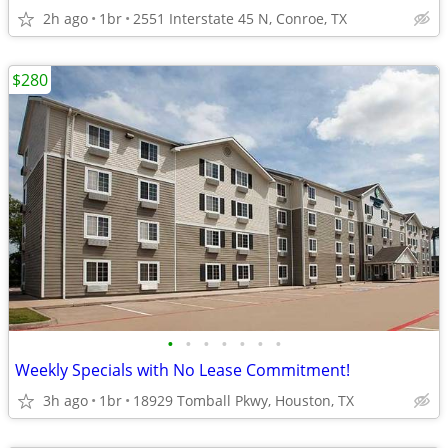
2h ago
1br
2551 Interstate 45 N, Conroe, TX
$280
•
•
•
•
•
•
•
Weekly Specials with No Lease Commitment!
3h ago
1br
18929 Tomball Pkwy, Houston, TX