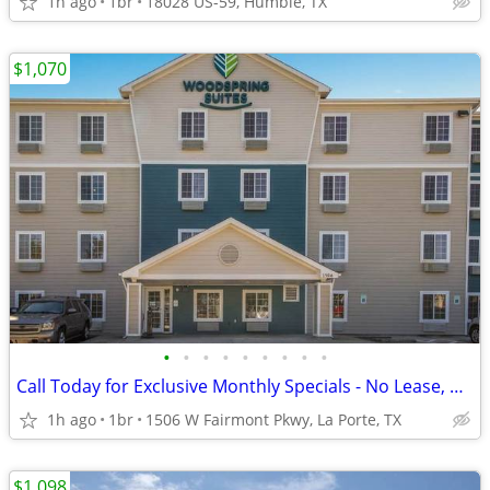
1h ago
1br
18028 US-59, Humble, TX
$1,070
•
•
•
•
•
•
•
•
•
Call Today for Exclusive Monthly Specials - No Lease, No Deposit!
1h ago
1br
1506 W Fairmont Pkwy, La Porte, TX
$1,098