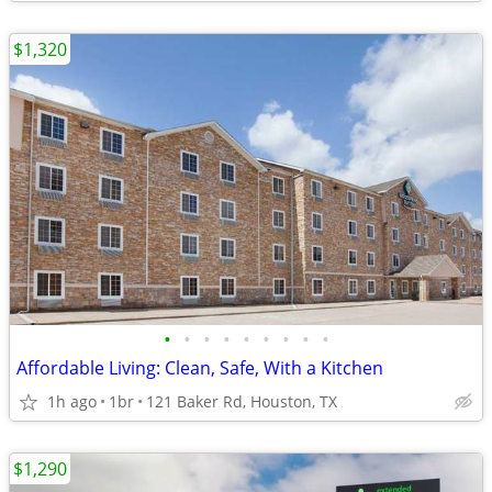
$1,320
•
•
•
•
•
•
•
•
•
Affordable Living: Clean, Safe, With a Kitchen
1h ago
1br
121 Baker Rd, Houston, TX
$1,290