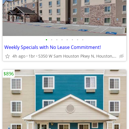
•
•
•
•
•
•
•
•
Weekly Specials with No Lease Commitment!
4h ago
1br
5350 W Sam Houston Pkwy N, Houston, TX
$896