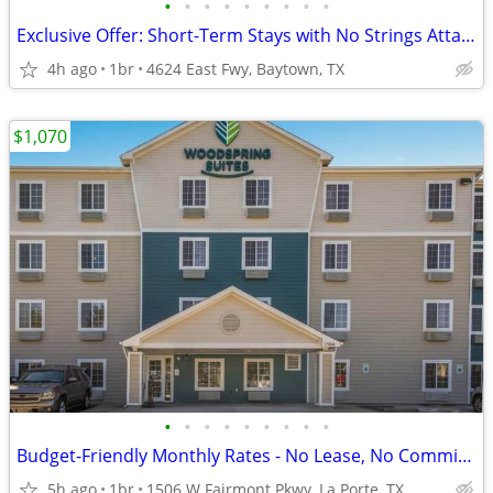
•
•
•
•
•
•
•
•
•
Exclusive Offer: Short-Term Stays with No Strings Attached!
4h ago
1br
4624 East Fwy, Baytown, TX
$1,070
•
•
•
•
•
•
•
•
•
Budget-Friendly Monthly Rates - No Lease, No Commitment!
5h ago
1br
1506 W Fairmont Pkwy, La Porte, TX