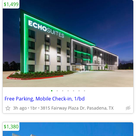
$1,499
•
•
•
•
•
•
•
Free Parking, Mobile Check-in, 1/bd
3h ago
1br
3815 Fairway Plaza Dr, Pasadena, TX
$1,380