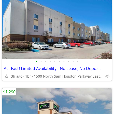
•
•
•
•
•
•
•
•
•
•
Act Fast! Limited Availability - No Lease, No Deposit
3h ago
1br
1500 North Sam Houston Parkway East, Houston, TX
$1,290