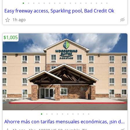
•
•
•
•
•
•
•
•
•
•
•
•
•
•
•
•
•
Easy freeway access, Sparkling pool, Bad Credit Ok
1h ago
$1,005
•
•
•
•
•
•
•
•
•
•
Ahorre más con tarifas mensuales económicas, ¡sin depósito!