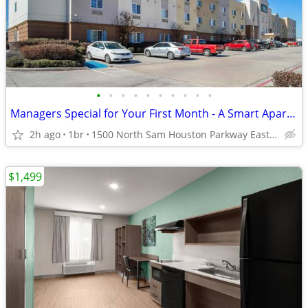
•
•
•
•
•
•
•
•
•
•
Managers Special for Your First Month - A Smart Apartment Alternative!
2h ago
1br
1500 North Sam Houston Parkway East, Houston, TX
$1,499