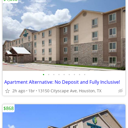
•
•
•
•
•
•
•
•
•
Apartment Alternative: No Deposit and Fully Inclusive!
2h ago
1br
13150 Cityscape Ave, Houston, TX
$868