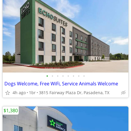
•
•
•
•
•
•
•
•
Dogs Welcome, Free WiFi, Service Animals Welcome
4h ago
1br
3815 Fairway Plaza Dr, Pasadena, TX
$1,380