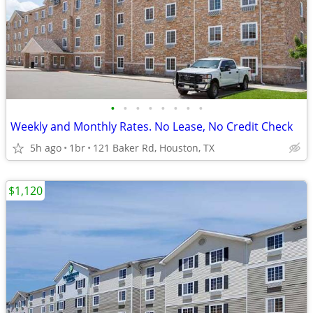
•
•
•
•
•
•
•
•
Weekly and Monthly Rates. No Lease, No Credit Check
5h ago
1br
121 Baker Rd, Houston, TX
$1,120