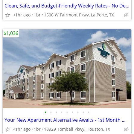
Clean, Safe, and Budget-Friendly Weekly Rates - No Deposit!
<1hr ago
1br
1506 W Fairmont Pkwy, La Porte, TX
$1,036
•
•
•
•
•
•
•
•
•
Your New Apartment Alternative Awaits - 1st Month Manager's Special!
<1hr ago
1br
18929 Tomball Pkwy, Houston, TX