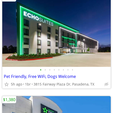
•
•
•
•
•
•
•
•
Pet Friendly, Free WiFi, Dogs Welcome
5h ago
1br
3815 Fairway Plaza Dr, Pasadena, TX
$1,380