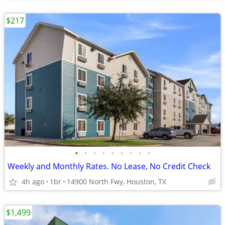
$217
•
•
•
•
•
•
•
•
•
Weekly and Monthly Rates. No Lease, No Credit Check
4h ago
1br
14900 North Fwy, Houston, TX
$1,499