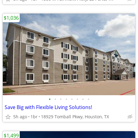
$1,036
•
•
•
•
•
•
•
•
Save Big with Flexible Living Solutions!
5h ago
1br
18929 Tomball Pkwy, Houston, TX
$1,499