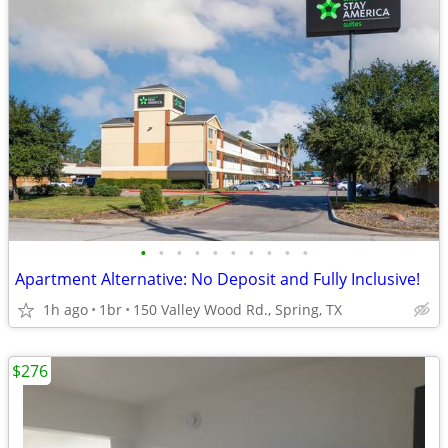
•
•
•
•
•
•
•
•
•
•
Apartment Alternative: No Deposit and Fully Inclusive!
1h ago
1br
150 Valley Wood Rd., Spring, TX
$276