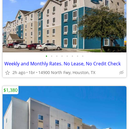
•
•
•
•
•
•
•
•
Weekly and Monthly Rates. No Lease, No Credit Check
2h ago
1br
14900 North Fwy, Houston, TX
$1,380