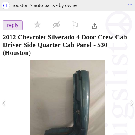
...
CL
houston > auto parts - by owner
⚐

reply
2012 Chevrolet Silverado 4 Door Crew Cab
Driver Side Quarter Cab Panel
-
$30
(Houston)
‹
›