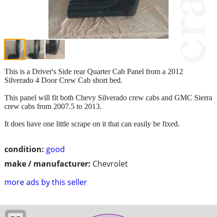
This is a Driver's Side rear Quarter Cab Panel from a 2012
Silverado 4 Door Crew Cab short bed.
This panel will fit both Chevy Silverado crew cabs and GMC Sierra
crew cabs from 2007.5 to 2013.
It does have one little scrape on it that can easily be fixed.
condition:
good
make / manufacturer:
Chevrolet
more ads by this seller