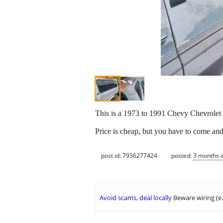
This is a 1973 to 1991 Chevy Chevrole
Price is cheap, but you have to come and 
post id: 7936277424
posted:
3 months 
Avoid scams, deal locally
Beware wiring (e