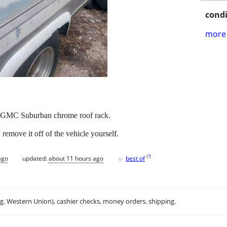
condi
more 
t GMC Suburban chrome roof rack.
remove it off of the vehicle yourself.
♥
[
?
]
ago
updated:
about 11 hours ago
best of
.g. Western Union), cashier checks, money orders, shipping.