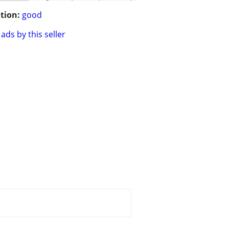
tion:
good
ads by this seller