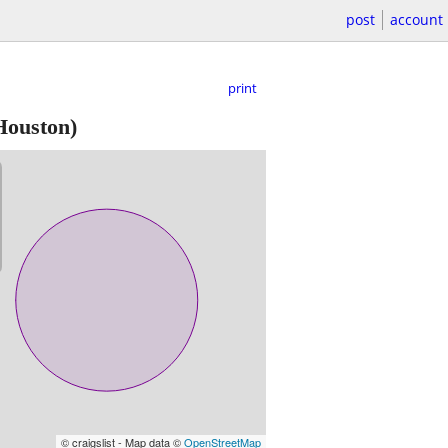
post
account
print
ouston)
© craigslist - Map data ©
OpenStreetMap