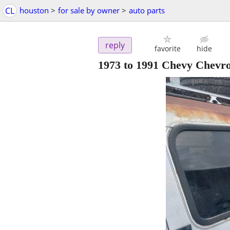
CL
houston
>
for sale by owner
>
auto parts
reply
favorite
hide
1973 to 1991 Chevy Chev