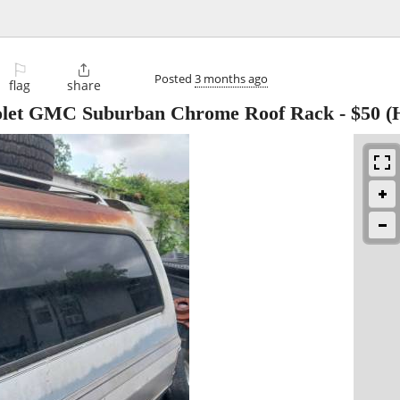
⚐

Posted
3 months ago
flag
share
rolet GMC Suburban Chrome Roof Rack
-
$50
(H