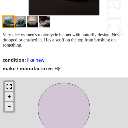
Very nice women's motorcycle helmet with butterfly design. Never
dropped or crashed in. Has a scuff on the top from brushing on
something.
condition:
like new
make / manufacturer:
HJC