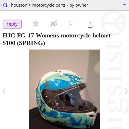
...
CL
houston > motorcycle parts - by owner
⚐

reply
HJC FG-17 Womens motorcycle helmet
-
$100
(SPRING)
‹
›