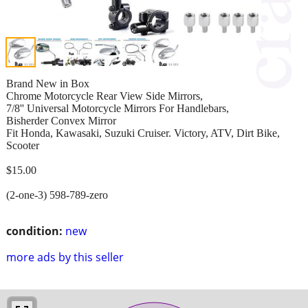
Brand New in Box
Chrome Motorcycle Rear View Side Mirrors,
7/8'' Universal Motorcycle Mirrors For Handlebars,
Bisherder Convex Mirror
Fit Honda, Kawasaki, Suzuki Cruiser. Victory, ATV, Dirt Bike,
Scooter
$15.00
(2-one-3) 598-789-zero
condition:
new
more ads by this seller