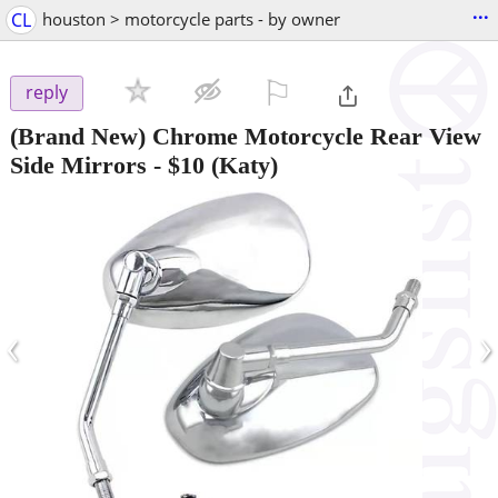
...
CL
houston > motorcycle parts - by owner
⚐

reply
(Brand New) Chrome Motorcycle Rear View
Side Mirrors
-
$10
(Katy)
‹
›