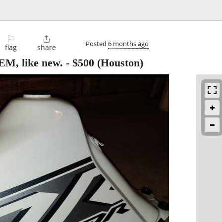
⚐

Posted
6 months ago
flag
share
EM, like new.
-
$500
(Houston)