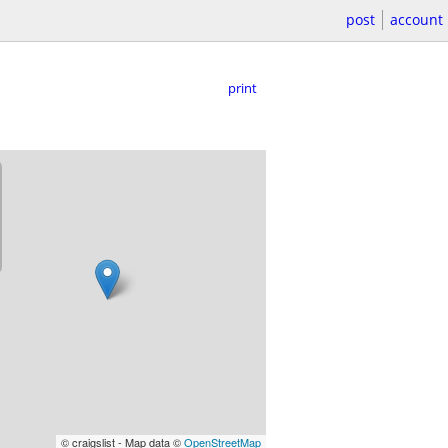
post
account
print
© craigslist - Map data ©
OpenStreetMap