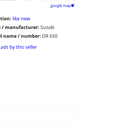
google map

tion:
like new
 / manufacturer:
Suzuki
l name / number:
DR 650
ads by this seller