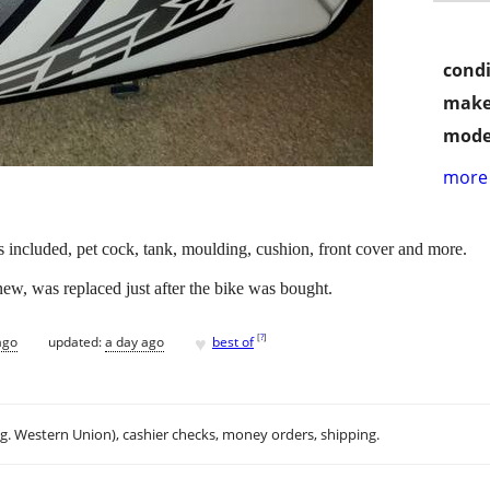
condi
make
mode
more 
 included, pet cock, tank, moulding, cushion, front cover and more.
 new, was replaced just after the bike was bought.
♥
[
?
]
ago
updated:
a day ago
best of
.g. Western Union), cashier checks, money orders, shipping.