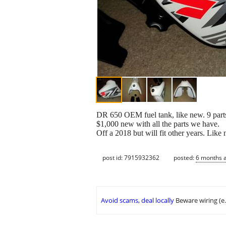
DR 650 OEM fuel tank, like new. 9 parts
$1,000 new with all the parts we have.
Off a 2018 but will fit other years. Like
post id: 7915932362
posted:
6 months 
Avoid scams, deal locally
Beware wiring (e