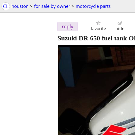
CL
houston
>
for sale by owner
>
motorcycle parts
reply
favorite
hide
Suzuki DR 650 fuel tank O