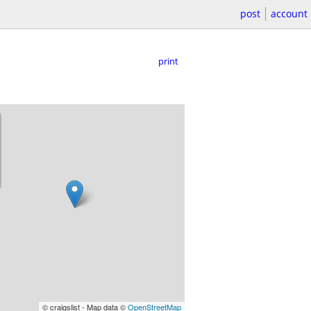
post
account
print
© craigslist - Map data ©
OpenStreetMap