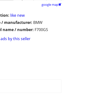
google map

tion:
like new
 / manufacturer:
BMW
l name / number:
F700GS
ads by this seller