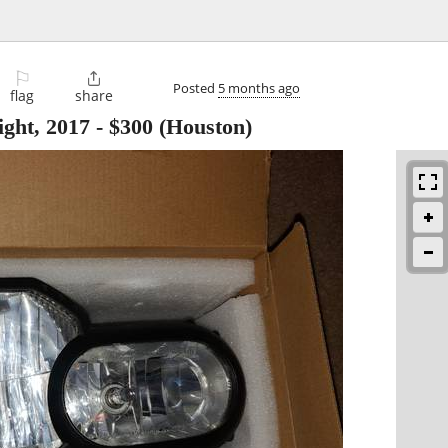
⚐

Posted
5 months ago
flag
share
ht, 2017
-
$300
(Houston)