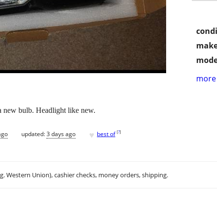
condi
make
mode
more 
 new bulb. Headlight like new.
♥
[
?
]
ago
updated:
3 days ago
best of
.g. Western Union), cashier checks, money orders, shipping.