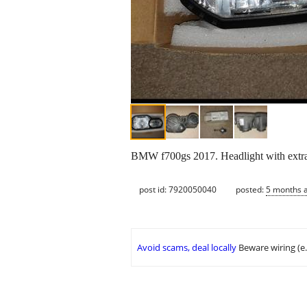
BMW f700gs 2017. Headlight with extra
post id: 7920050040
posted:
5 months 
Avoid scams, deal locally
Beware wiring (e