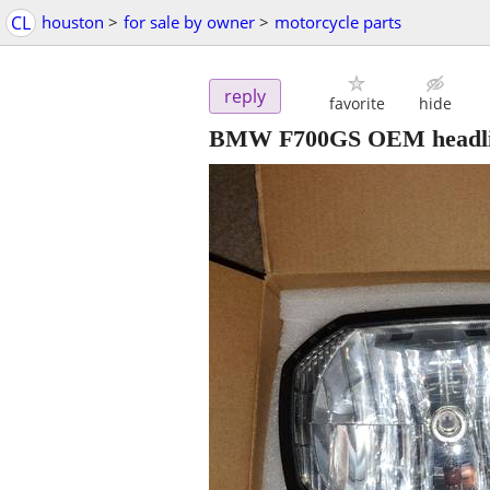
CL
houston
>
for sale by owner
>
motorcycle parts
reply
favorite
hide
BMW F700GS OEM headlig