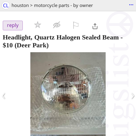
...
CL
houston > motorcycle parts - by owner
⚐

reply
Headlight, Quartz Halogen Sealed Beam
-
$10
(Deer Park)
‹
›