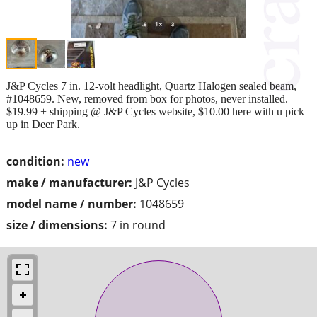
J&P Cycles 7 in. 12-volt headlight, Quartz Halogen sealed beam,
#1048659. New, removed from box for photos, never installed.
$19.99 + shipping @ J&P Cycles website, $10.00 here with u pick
up in Deer Park.
condition:
new
make / manufacturer:
J&P Cycles
model name / number:
1048659
size / dimensions:
7 in round