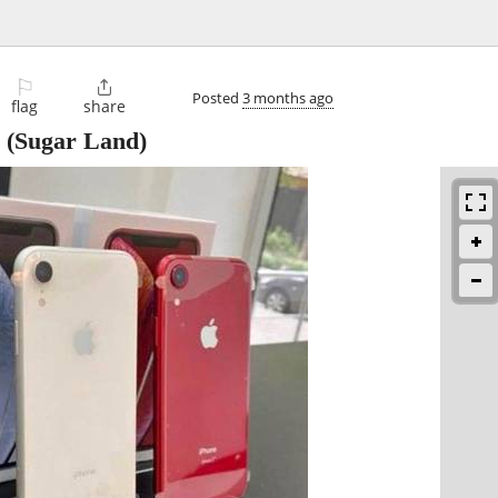
⚐

Posted
3 months ago
flag
share
(Sugar Land)