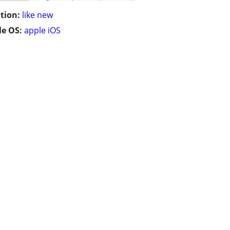
tion:
like new
e OS:
apple iOS