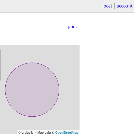
post
account
print
© craigslist - Map data ©
OpenStreetMap