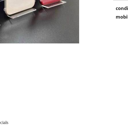
condi
mobil
cials