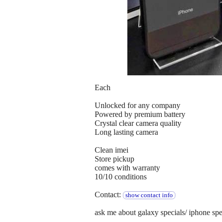
Each
Unlocked for any company
Powered by premium battery
Crystal clear camera quality
Long lasting camera
Clean imei
Store pickup
comes with warranty
10/10 conditions
Contact:
show contact info
ask me about galaxy specials/ iphone spe