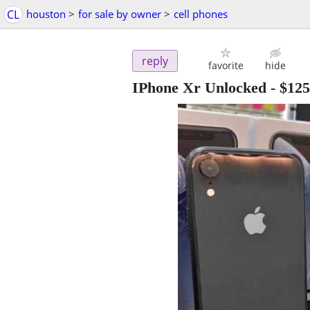
CL
houston
>
for sale by owner
>
cell phones
reply
favorite
hide
IPhone Xr Unlocked
-
$125