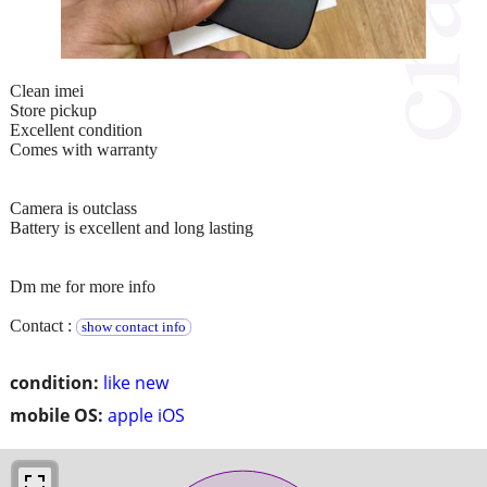
Clean imei
Store pickup
Excellent condition
Comes with warranty
Camera is outclass
Battery is excellent and long lasting
Dm me for more info
Contact :
show contact info
condition:
like new
mobile OS:
apple iOS