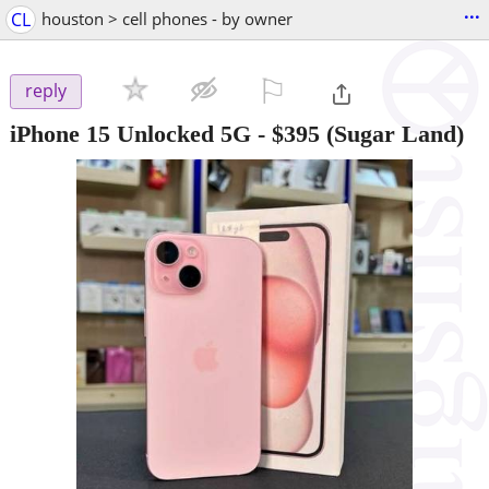
...
CL
houston > cell phones - by owner
⚐

reply
iPhone 15 Unlocked 5G
-
$395
(Sugar Land)