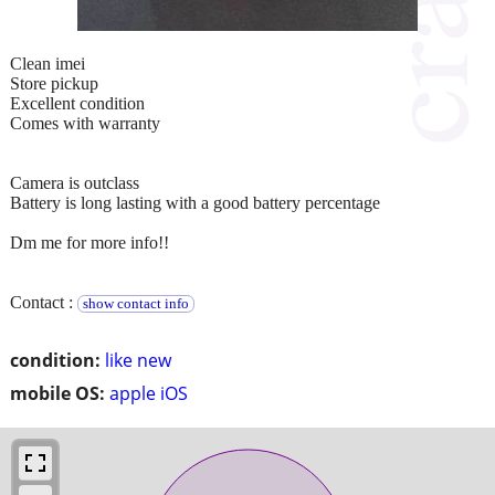
Clean imei
Store pickup
Excellent condition
Comes with warranty
Camera is outclass
Battery is long lasting with a good battery percentage
Dm me for more info!!
Contact :
show contact info
condition:
like new
mobile OS:
apple iOS