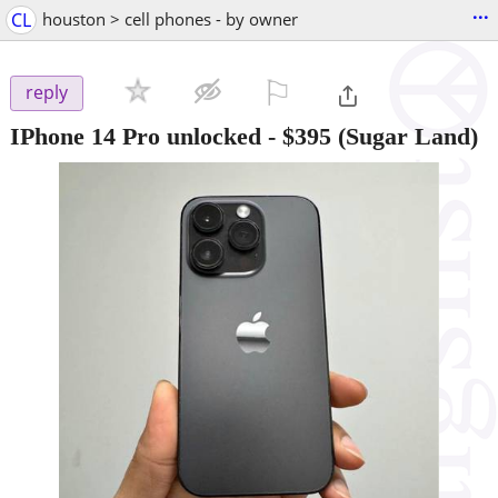
...
CL
houston > cell phones - by owner
⚐

reply
IPhone 14 Pro unlocked
-
$395
(Sugar Land)