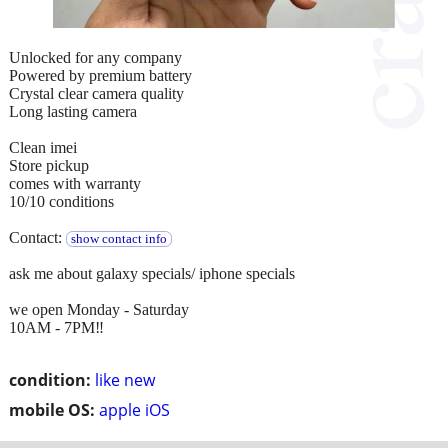
Unlocked for any company
Powered by premium battery
Crystal clear camera quality
Long lasting camera
Clean imei
Store pickup
comes with warranty
10/10 conditions
Contact:
show contact info
ask me about galaxy specials/ iphone specials
we open Monday - Saturday
10AM - 7PM‼️
condition:
like new
mobile OS:
apple iOS