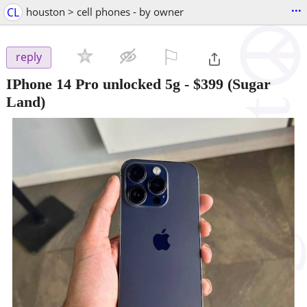
...
CL
houston > cell phones - by owner
⚐

reply
IPhone 14 Pro unlocked 5g
-
$399
(Sugar
Land)