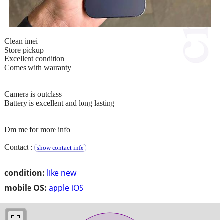
Clean imei
Store pickup
Excellent condition
Comes with warranty
Camera is outclass
Battery is excellent and long lasting
Dm me for more info
Contact :
show contact info
condition:
like new
mobile OS:
apple iOS