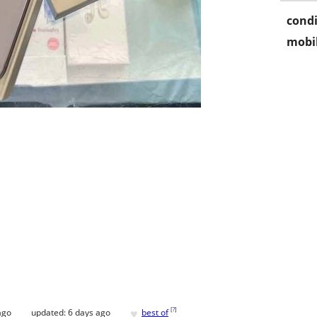
condi
mobil
♥
[
?
]
ago
updated:
6 days ago
best of