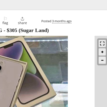
⚐

Posted
3 months ago
flag
share
G
-
$305
(Sugar Land)