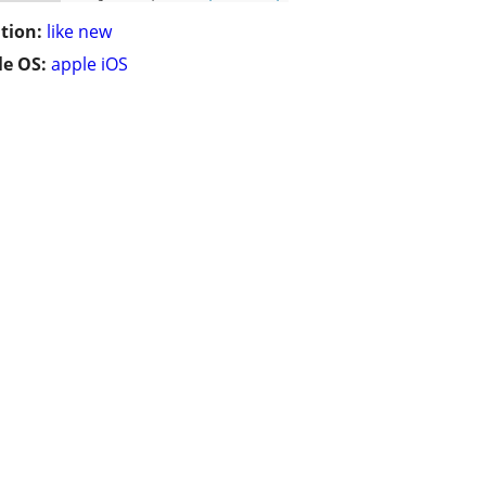
tion:
like new
e OS:
apple iOS