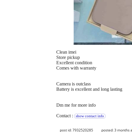
Clean imei
Store pickup
Excellent condition
Comes with warranty
Camera is outclass
Battery is excellent and long lasting
Dm me for more info
Contact :
show contact info
post id: 7932520285
posted:
3 months 