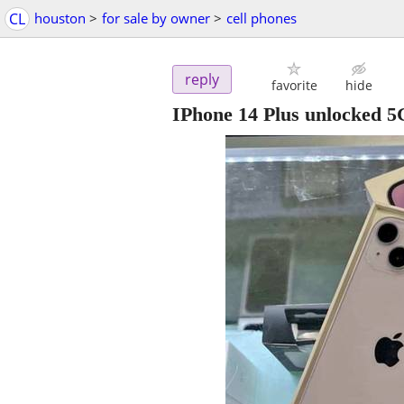
CL
houston
>
for sale by owner
>
cell phones
reply
favorite
hide
IPhone 14 Plus unlocked 5