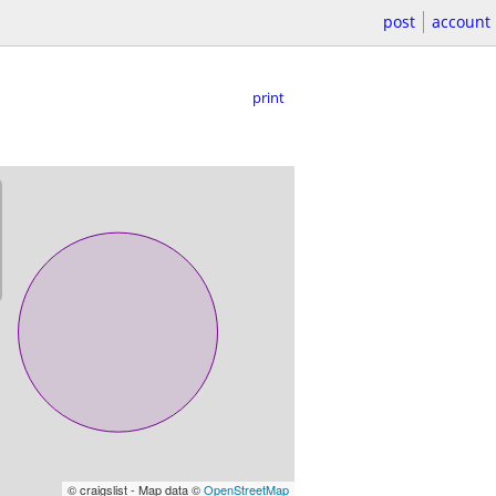
post
account
print
© craigslist - Map data ©
OpenStreetMap